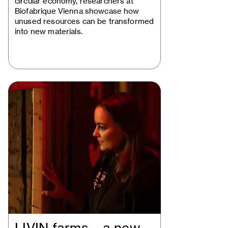
circular economy, researchers at
Biofabrique Vienna showcase how
unused resources can be transformed
into new materials.