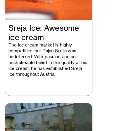
Sreja Ice: Awesome
ice cream
The ice cream market is highly
competitive, but Dajan Srejic was
undeterred. With passion and an
unshakeable belief in the quality of his
ice cream, he has established Sreja
Ice throughout Austria.