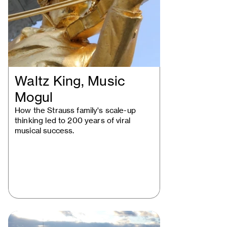
Waltz King, Music
Mogul
How the Strauss family's scale-up
thinking led to 200 years of viral
musical success.