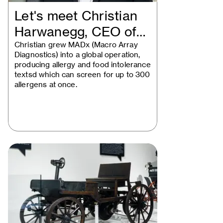
Let's meet Christian
Harwanegg, CEO of
MADx
Christian grew MADx (Macro Array
Diagnostics) into a global operation,
producing allergy and food intolerance
textsd which can screen for up to 300
allergens at once.