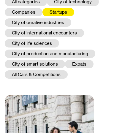
All categories
City of technology
Companies
Startups
City of creative industries
City of international encounters
City of life sciences
City of production and manufacturing
City of smart solutions
Expats
All Calls & Competitions