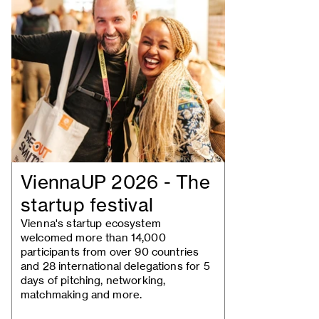
ViennaUP 2026 - The
startup festival
Vienna's startup ecosystem
welcomed more than 14,000
participants from over 90 countries
and 28 international delegations for 5
days of pitching, networking,
matchmaking and more.