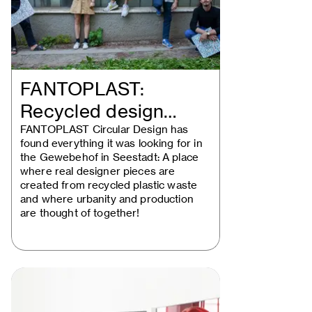
FANTOPLAST:
Recycled design
solutions take the…
FANTOPLAST Circular Design has
found everything it was looking for in
the Gewebehof in Seestadt: A place
where real designer pieces are
created from recycled plastic waste
and where urbanity and production
are thought of together!