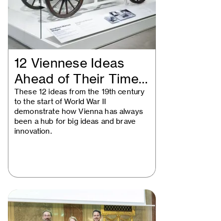
12 Viennese Ideas
Ahead of Their Time:
Historical…
These 12 ideas from the 19th century
to the start of World War II
demonstrate how Vienna has always
been a hub for big ideas and brave
innovation.