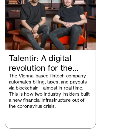
Talentir: A digital
revolution for the
creative…
The Vienna-based fintech company
automates billing, taxes, and payouts
via blockchain—almost in real time.
This is how two industry insiders built
a new financial infrastructure out of
the coronavirus crisis.