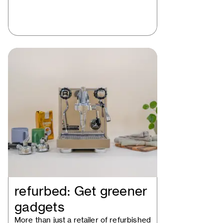
refurbed: Get greener
gadgets
More than just a retailer of refurbished