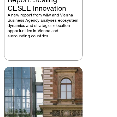
Report: Scaling
CESEE Innovation
A new report from wiiw and Vienna
Business Agency analyses ecosystem
dynamics and strategic relocation
opportunities in Vienna and
surrounding countries