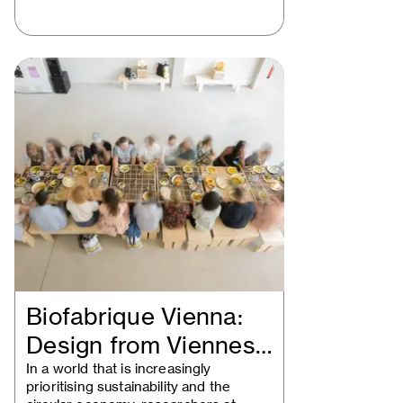
Biofabrique Vienna:
Design from Viennese
waste
In a world that is increasingly
prioritising sustainability and the