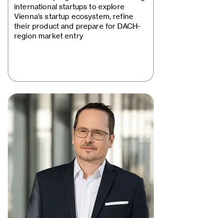
Startup Package"…
international startups to explore
Vienna’s startup ecosystem, refine
their product and prepare for DACH-
region market entry