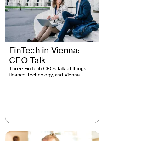
FinTech in Vienna:
CEO Talk
Three FinTech CEOs talk all things
finance, technology, and Vienna.