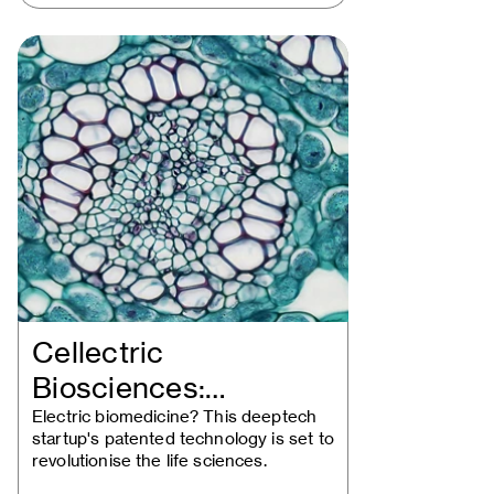
Cellectric
Biosciences:
Upgrading Dr.
Electric biomedicine? This deeptech
startup's patented technology is set to
Frankenstein
revolutionise the life sciences.