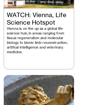
WATCH: Vienna, Life
Science Hotspot
Vienna is on the up as a global life
science hub, in areas ranging from
tissue regeneration and molecular
biology to bionic limb reconstruction,
artifical intelligence and veterinary
medicine.