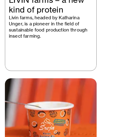
LIVIN farms – a new
kind of protein
Livin farms, headed by Katharina
Unger, is a pioneer in the field of
sustainable food production through
insect farming.