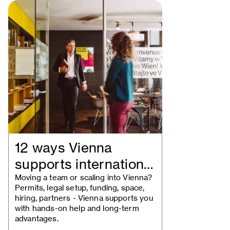
12 ways Vienna
supports international
businesses
Moving a team or scaling into Vienna?
Permits, legal setup, funding, space,
hiring, partners - Vienna supports you
with hands-on help and long-term
advantages.