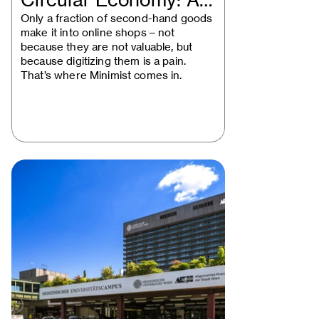
Circular Economy: A
Vienna Startup…
Only a fraction of second-hand goods
make it into online shops – not
because they are not valuable, but
because digitizing them is a pain.
That’s where Minimist comes in.