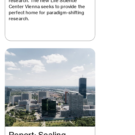
research. The new Life Science
Center Vienna seeks to provide the
perfect home for paradigm-shifting
research.