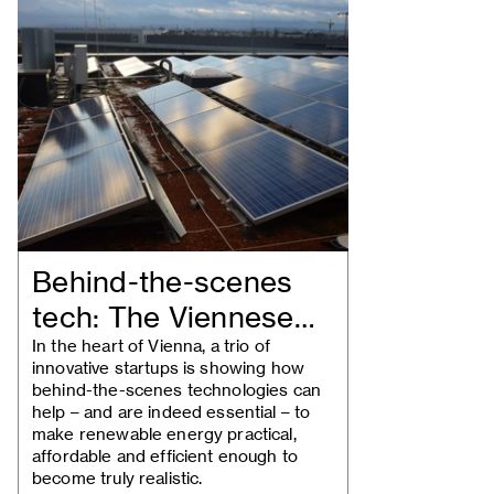
Behind-the-scenes
tech: The Viennese
companies turning…
In the heart of Vienna, a trio of
innovative startups is showing how
behind-the-scenes technologies can
help – and are indeed essential – to
make renewable energy practical,
affordable and efficient enough to
become truly realistic.