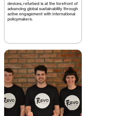
devices, refurbed is at the forefront of
advancing global sustainability through
active engagement with international
policymakers.