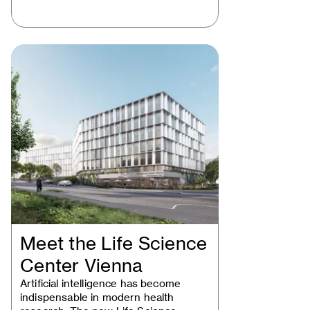
Meet the Life Science
Center Vienna
Artificial intelligence has become
indispensable in modern health