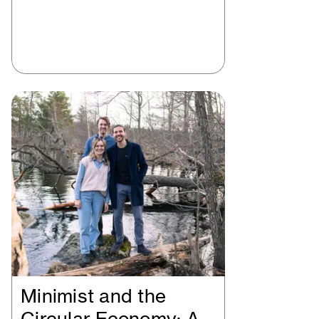
Minimist and the