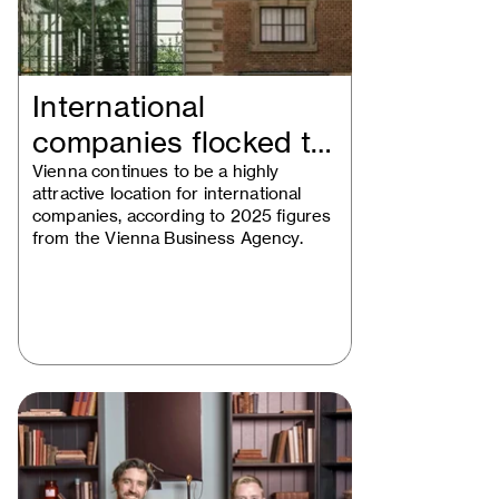
International
companies flocked to
Vienna in 2025
Vienna continues to be a highly
attractive location for international
companies, according to 2025 figures
from the Vienna Business Agency.