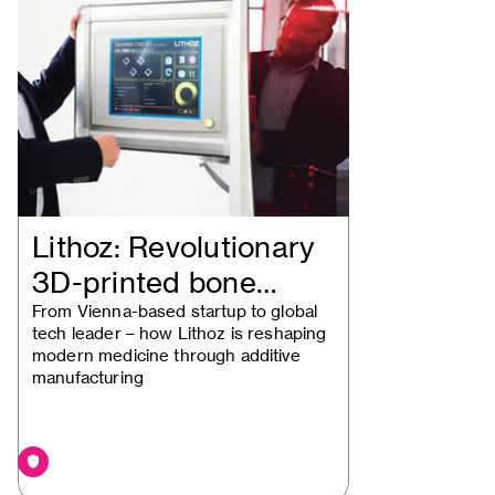
Lithoz: Revolutionary
3D-printed bone
implants
From Vienna-based startup to global
tech leader – how Lithoz is reshaping
modern medicine through additive
manufacturing