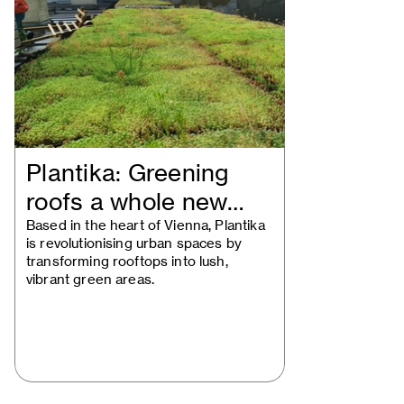
Plantika: Greening
roofs a whole new
way
Based in the heart of Vienna, Plantika
is revolutionising urban spaces by
transforming rooftops into lush,
vibrant green areas.