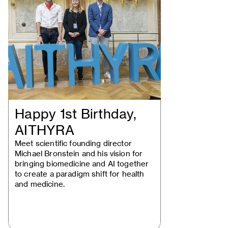
Happy 1st Birthday,
AITHYRA
Meet scientific founding director
Michael Bronstein and his vision for
bringing biomedicine and AI together
to create a paradigm shift for health
and medicine.