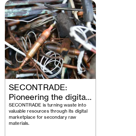
SECONTRADE:
Pioneering the digital
trade of secondary…
SECONTRADE is turning waste into
valuable resources through its digital
marketplace for secondary raw
materials.