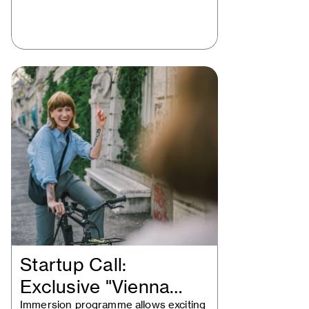
Startup Call:
Exclusive "Vienna
Immersion programme allows exciting