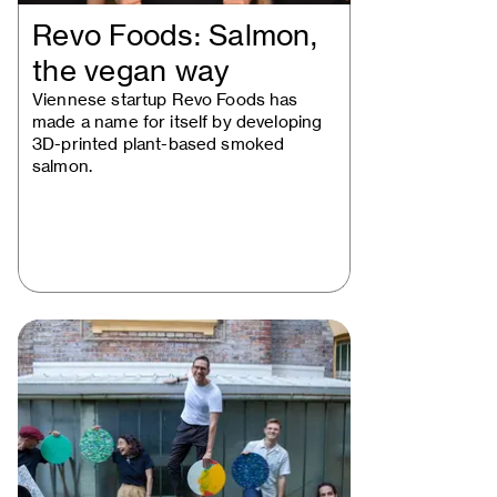
Revo Foods: Salmon,
the vegan way
Viennese startup Revo Foods has
made a name for itself by developing
3D-printed plant-based smoked
salmon.