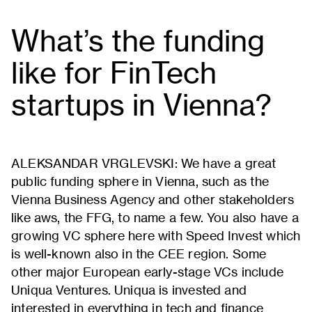
What’s the funding
like for FinTech
startups in Vienna?
ALEKSANDAR VRGLEVSKI: We have a great
public funding sphere in Vienna, such as the
Vienna Business Agency and other stakeholders
like aws, the FFG, to name a few. You also have a
growing VC sphere here with Speed Invest which
is well-known also in the CEE region. Some
other major European early-stage VCs include
Uniqua Ventures. Uniqua is invested and
interested in everything in tech and finance