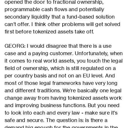
opened the door to fractional ownership,
programmable cash flows and potentially
secondary liquidity that a fund-based solution
can't offer. I think other problems will get solved
first before tokenized assets take off.
GEORG: I would disagree that there is a use
case and a paying customer. Unfortunately, when
it comes to real world assets, you touch the legal
field of ownership, which is still regulated on a
per country basis and not on an EU level. And
most of those legal frameworks have very long
and different traditions. We're basically one legal
change away from having tokenized assets work
and improving business functions. But you need
to look into each and every law - make sure it's
safe and secure. The question is: is there a
demand big enough for the governments in the