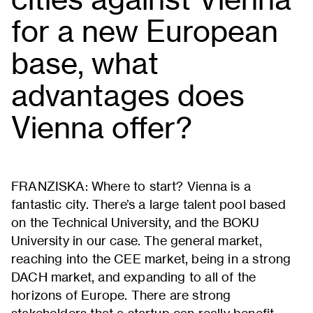
for a new European
base, what
advantages does
Vienna offer?
FRANZISKA: Where to start? Vienna is a
fantastic city. There’s a large talent pool based
on the Technical University, and the BOKU
University in our case. The general market,
reaching into the CEE market, being in a strong
DACH market, and expanding to all of the
horizons of Europe. There are strong