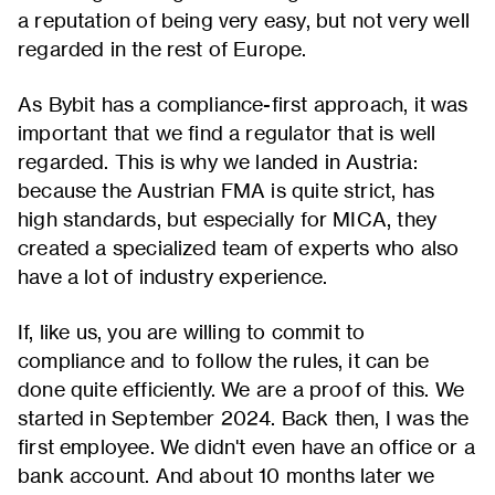
a reputation of being very easy, but not very well
regarded in the rest of Europe.
As Bybit has a compliance-first approach, it was
important that we find a regulator that is well
regarded. This is why we landed in Austria:
because the Austrian FMA is quite strict, has
high standards, but especially for MICA, they
created a specialized team of experts who also
have a lot of industry experience.
If, like us, you are willing to commit to
compliance and to follow the rules, it can be
done quite efficiently. We are a proof of this. We
started in September 2024. Back then, I was the
first employee. We didn't even have an office or a
bank account. And about 10 months later we