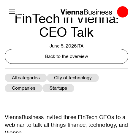
Toggle navigation
FinTech in Vienna:
CEO Talk
June 5, 2026|
TA
Back to the overview
All categories
City of technology
Companies
Startups
ViennaBusiness invited three FinTech CEOs to a
webinar to talk all things finance, technology, and
Vienna.