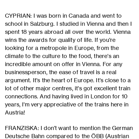
CYPRIAN: I was born in Canada and went to
school in Salzburg. I studied in Vienna and then I
spent 18 years abroad all over the world. Vienna
wins the awards for quality of life. If you're
looking for a metropole in Europe, from the
climate to the culture to the food, there's an
incredible amount on offer in Vienna. For any
businessperson, the ease of travel is a real
argument. It's the heart of Europe. It's close to a
lot of other major centres, it's got excellent train
connections. And having lived in London for 10
years, I'm very appreciative of the trains here in
Austria!
FRANZISKA: I don't want to mention the German
Deutsche Bahn compared to the ÖBB (Austrian