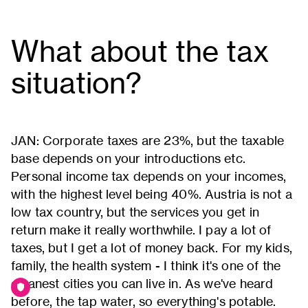
What about the tax
situation?
JAN: Corporate taxes are 23%, but the taxable
base depends on your introductions etc.
Personal income tax depends on your incomes,
with the highest level being 40%. Austria is not a
low tax country, but the services you get in
return make it really worthwhile. I pay a lot of
taxes, but I get a lot of money back. For my kids,
family, the health system - I think it's one of the
cleanest cities you can live in. As we've heard
before, the tap water, so everything's potable.