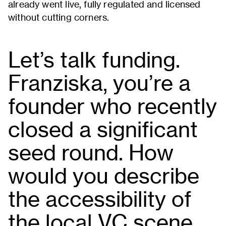
already went live, fully regulated and licensed
without cutting corners.
Let’s talk funding.
Franziska, you’re a
founder who recently
closed a significant
seed round. How
would you describe
the accessibility of
the local VC scene