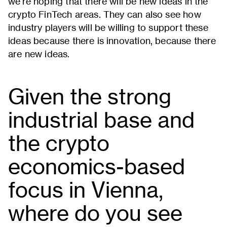
we're hoping that there will be new ideas in the
crypto FinTech areas. They can also see how
industry players will be willing to support these
ideas because there is innovation, because there
are new ideas.
Given the strong
industrial base and
the crypto
economics-based
focus in Vienna,
where do you see