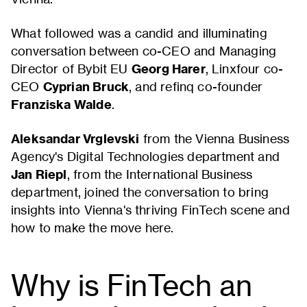
What followed was a candid and illuminating
conversation between co-CEO and Managing
Director of Bybit EU
Georg Harer
, Linxfour co-
CEO
Cyprian Bruck
, and refinq co-founder
Franziska Walde
.
Aleksandar Vrglevski
from the Vienna Business
Agency's Digital Technologies department and
Jan Riepl
, from the International Business
department, joined the conversation to bring
insights into Vienna's thriving FinTech scene and
how to make the move here.
Why is FinTech an