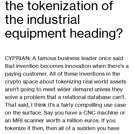
the tokenization of
the industrial
equipment heading?
CYPRIAN: A famous business leader once said
that invention becomes innovation when there's a
paying customer. All of these inventions in the
crypto space about tokenizing real world assets
aren't going to meet wider demand unless they
solve a problem that a relational database can't.
That said, I think it's a fairly compelling use case
on the surface. Say you have a CNC machine or
an MRI scanner worth a million euros. If you
tokenize it then, then all of a sudden you have