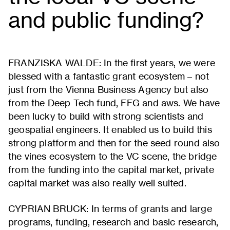
and public funding?
FRANZISKA WALDE: In the first years, we were
blessed with a fantastic grant ecosystem – not
just from the Vienna Business Agency but also
from the Deep Tech fund, FFG and aws. We have
been lucky to build with strong scientists and
geospatial engineers. It enabled us to build this
strong platform and then for the seed round also
the vines ecosystem to the VC scene, the bridge
from the funding into the capital market, private
capital market was also really well suited.
CYPRIAN BRUCK: In terms of grants and large
programs, funding, research and basic research,