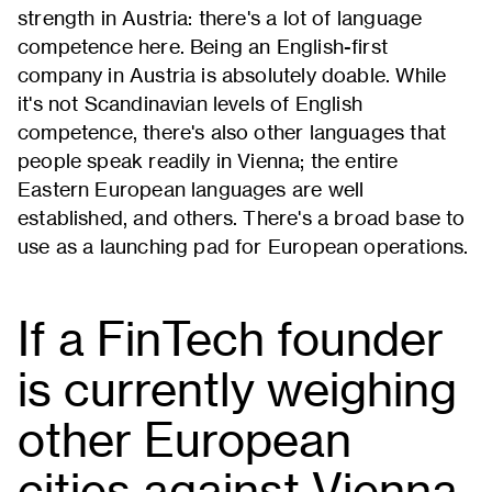
strength in Austria: there's a lot of language
competence here. Being an English-first
company in Austria is absolutely doable. While
it's not Scandinavian levels of English
competence, there's also other languages that
people speak readily in Vienna; the entire
Eastern European languages are well
established, and others. There's a broad base to
use as a launching pad for European operations.
If a FinTech founder
is currently weighing
other European
cities against Vienna