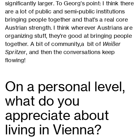
significantly larger. To Georg's point: I think there
are a lot of public and semi-public institutions
bringing people together and that's a real core
Austrian strength. I think wherever Austrians are
organizing stuff, they're good at bringing people
together. A bit of community,a bit of
Weißer
Spritzer
, and then the conversations keep
flowing!
On a personal level,
what do you
appreciate about
living in Vienna?