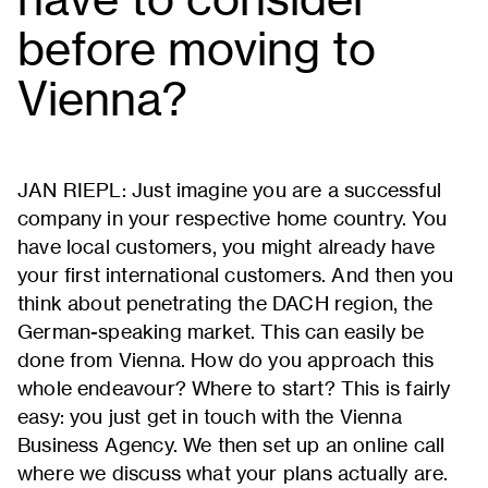
before moving to
Vienna?
JAN RIEPL: Just imagine you are a successful
company in your respective home country. You
have local customers, you might already have
your first international customers. And then you
think about penetrating the DACH region, the
German-speaking market. This can easily be
done from Vienna. How do you approach this
whole endeavour? Where to start? This is fairly
easy: you just get in touch with the Vienna
Business Agency. We then set up an online call
where we discuss what your plans actually are.