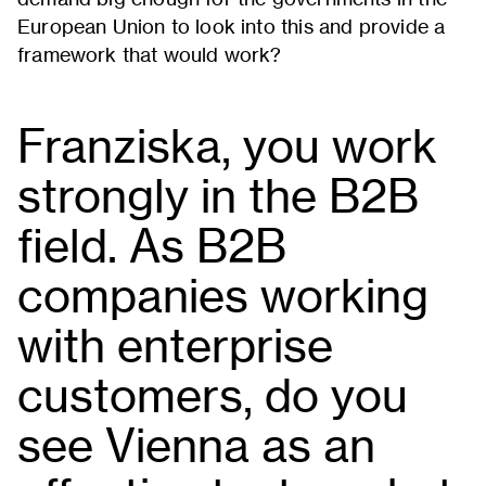
European Union to look into this and provide a
framework that would work?
Franziska, you work
strongly in the B2B
field. As B2B
companies working
with enterprise
customers, do you
see Vienna as an