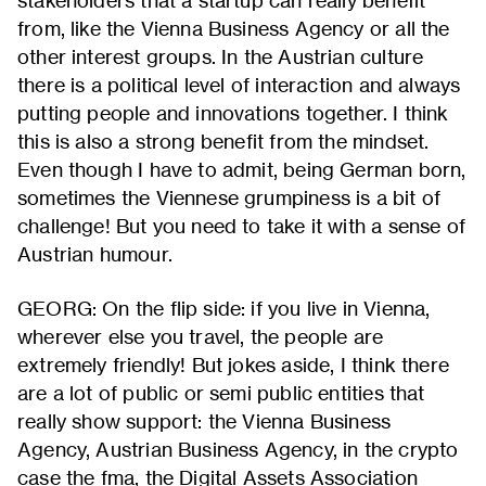
stakeholders that a startup can really benefit
from, like the Vienna Business Agency or all the
other interest groups. In the Austrian culture
there is a political level of interaction and always
putting people and innovations together. I think
this is also a strong benefit from the mindset.
Even though I have to admit, being German born,
sometimes the Viennese grumpiness is a bit of
challenge! But you need to take it with a sense of
Austrian humour.
GEORG: On the flip side: if you live in Vienna,
wherever else you travel, the people are
extremely friendly! But jokes aside, I think there
are a lot of public or semi public entities that
really show support: the Vienna Business
Agency, Austrian Business Agency, in the crypto
case the fma, the Digital Assets Association