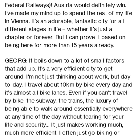
Federal Railways)! Austria would definitely win.
I've made my mind up to spend the rest of my life
in Vienna. It's an adorable, fantastic city for all
different stages in life – whether it's just a
chapter or forever. But I can prove it based on
being here for more than 15 years already.
GEORG: It boils down to a lot of small factors
that add up. It's a very efficient city to get
around. I'm not just thinking about work, but day-
to-day. I travel about 10km by bike every day and
it’s almost all bike lanes. Even if you can't travel
by bike, the subway, the trains, the luxury of
being able to walk around essentially everywhere
at any time of the day without fearing for your
life and security… It just makes working much,
much more efficient. I often just go biking or