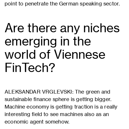
point to penetrate the German speaking sector.
Are there any niches
emerging in the
world of Viennese
FinTech?
ALEKSANDAR VRGLEVSKI: The green and
sustainable finance sphere is getting bigger.
Machine economy is getting traction is a really
interesting field to see machines also as an
economic agent somehow.