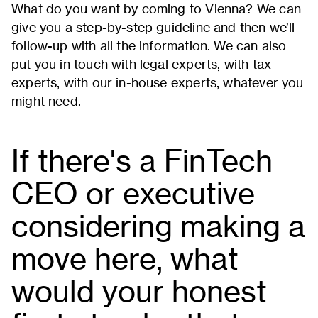
What do you want by coming to Vienna? We can
give you a step-by-step guideline and then we’ll
follow-up with all the information. We can also
put you in touch with legal experts, with tax
experts, with our in-house experts, whatever you
might need.
If there's a FinTech
CEO or executive
considering making a
move here, what
would your honest