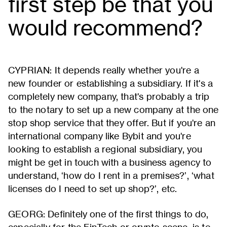
first step be that you
would recommend?
CYPRIAN: It depends really whether you're a
new founder or establishing a subsidiary. If it's a
completely new company, that's probably a trip
to the notary to set up a new company at the one
stop shop service that they offer. But if you're an
international company like Bybit and you're
looking to establish a regional subsidiary, you
might be get in touch with a business agency to
understand, ‘how do I rent in a premises?’, ‘what
licenses do I need to set up shop?’, etc.
GEORG: Definitely one of the first things to do,