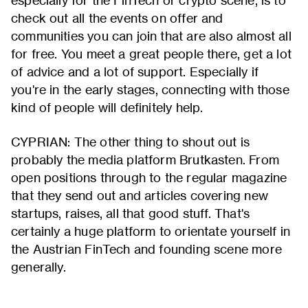
especially for the FinTech or crypto scene, is to
check out all the events on offer and
communities you can join that are also almost all
for free. You meet a great people there, get a lot
of advice and a lot of support. Especially if
you're in the early stages, connecting with those
kind of people will definitely help.
CYPRIAN: The other thing to shout out is
probably the media platform Brutkasten. From
open positions through to the regular magazine
that they send out and articles covering new
startups, raises, all that good stuff. That's
certainly a huge platform to orientate yourself in
the Austrian FinTech and founding scene more
generally.