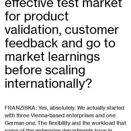
effective test market
for product
validation, customer
feedback and go to
market learnings
before scaling
internationally?
FRANZISKA: Yes, absolutely. We actually started
with three Vienna-based enterprises and one
German one. The flexibility and the workload that
some of the enterprise departments have in