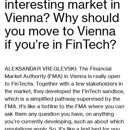
interesting market in
Vienna? Why should
you move to Vienna
if you’re in FinTech?
ALEKSANDAR VREGLEVSKI: The Financial
Market Authority (FMA) in Vienna is really open
to FinTechs. Together with a few stakeholders in
the market, they developed the FinTech sandbox,
which is a simplified pathway supervised by the
FMA. It’s like a hotline to the FMA where you can
ask them any question you have, on anything
you’re currently developing, such as about which
regulations apply. So, it’s like a test bed for you