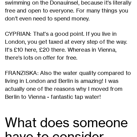
swimming on the Donauinsel, because it's literally
free and open to everyone. For many things you
don't even need to spend money.
CYPRIAN: That's a good point. If you live in
London, you get taxed at every step of the way.
It's £10 here, £20 there. Whereas in Vienna,
there's lots on offer for free.
FRANZISKA: Also the water quality compared to
living in London and Berlin is amazing! I was
actually one of the reasons why I moved from
Berlin to Vienna - fantastic tap water!
What does someone
have to consider