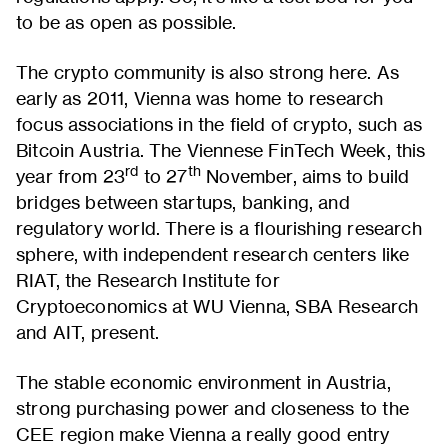
to be as open as possible.
The crypto community is also strong here. As
early as 2011, Vienna was home to research
focus associations in the field of crypto, such as
Bitcoin Austria. The Viennese FinTech Week, this
rd
th
year from 23
to 27
November, aims to build
bridges between startups, banking, and
regulatory world. There is a flourishing research
sphere, with independent research centers like
RIAT, the Research Institute for
Cryptoeconomics at WU Vienna, SBA Research
and AIT, present.
The stable economic environment in Austria,
strong purchasing power and closeness to the
CEE region make Vienna a really good entry