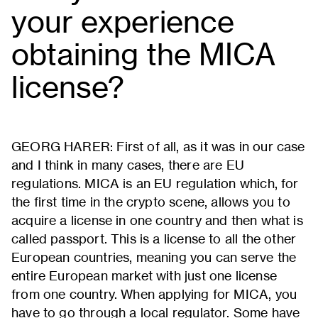
your experience
obtaining the MICA
license?
GEORG HARER: First of all, as it was in our case
and I think in many cases, there are EU
regulations. MICA is an EU regulation which, for
the first time in the crypto scene, allows you to
acquire a license in one country and then what is
called passport. This is a license to all the other
European countries, meaning you can serve the
entire European market with just one license
from one country. When applying for MICA, you
have to go through a local regulator. Some have