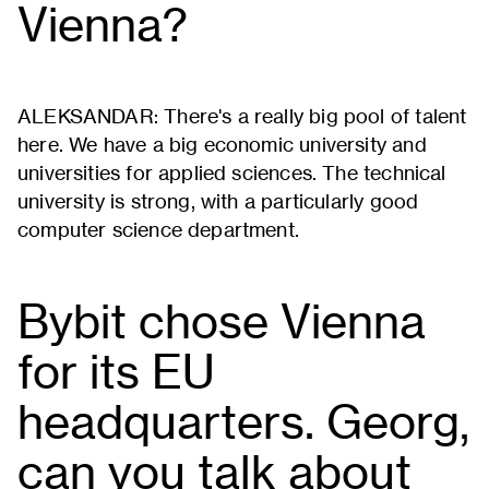
Vienna?
ALEKSANDAR: There's a really big pool of talent
here. We have a big economic university and
universities for applied sciences. The technical
university is strong, with a particularly good
computer science department.
Bybit chose Vienna
for its EU
headquarters. Georg,
can you talk about