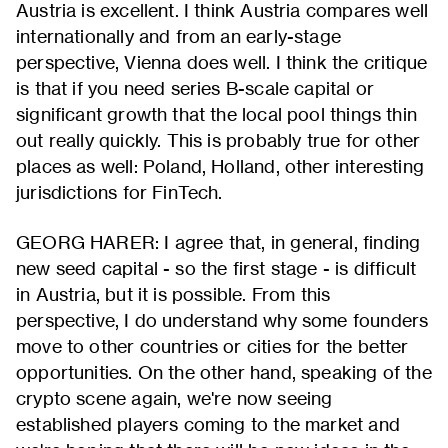
Austria is excellent. I think Austria compares well
internationally and from an early-stage
perspective, Vienna does well. I think the critique
is that if you need series B-scale capital or
significant growth that the local pool things thin
out really quickly. This is probably true for other
places as well: Poland, Holland, other interesting
jurisdictions for FinTech.
GEORG HARER: I agree that, in general, finding
new seed capital - so the first stage - is difficult
in Austria, but it is possible. From this
perspective, I do understand why some founders
move to other countries or cities for the better
opportunities. On the other hand, speaking of the
crypto scene again, we're now seeing
established players coming to the market and