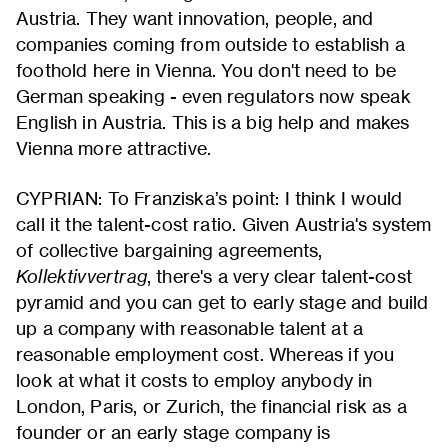
Austria. They want innovation, people, and
companies coming from outside to establish a
foothold here in Vienna. You don't need to be
German speaking - even regulators now speak
English in Austria. This is a big help and makes
Vienna more attractive.
CYPRIAN: To Franziska’s point: I think I would
call it the talent-cost ratio. Given Austria's system
of collective bargaining agreements,
Kollektivvertrag
, there's a very clear talent-cost
pyramid and you can get to early stage and build
up a company with reasonable talent at a
reasonable employment cost. Whereas if you
look at what it costs to employ anybody in
London, Paris, or Zurich, the financial risk as a
founder or an early stage company is