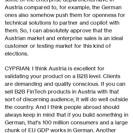
Austria compared to, for example, the German
ones also somehow push them for openness for
technical solutions to partner and copilot with
them. So, I can absolutely approve that the
Austrian market and enterprise sales is an ideal
customer or testing market for this kind of
elections.
CYPRIAN: I think Austria is excellent for
validating your product on a B2B level. Clients
are demanding and quality conscious. If you can
sell B2B FinTech products in Austria with that
sort of discerning audience, it will do well outside
the country. And I think people abroad should
always keep in mind that if you build something in
German, that's 100 million consumers and a large
chunk of EU GDP works in German. Another