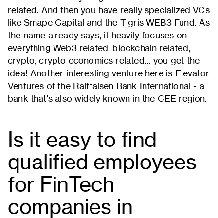
related. And then you have really specialized VCs
like Smape Capital and the Tigris WEB3 Fund. As
the name already says, it heavily focuses on
everything Web3 related, blockchain related,
crypto, crypto economics related… you get the
idea! Another interesting venture here is Elevator
Ventures of the Raiffaisen Bank International - a
bank that's also widely known in the CEE region.
Is it easy to find
qualified employees
for FinTech
companies in