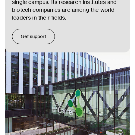
single campus. Its research institutes and
biotech companies are among the world
leaders in their fields.
Get support