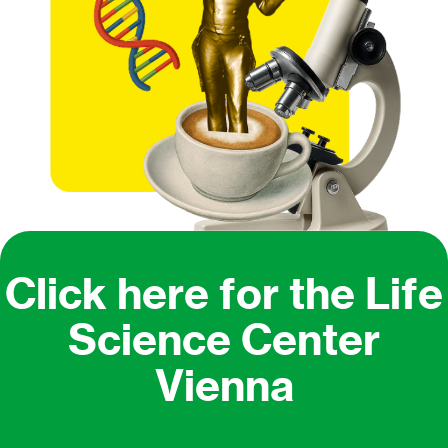
Click here for the Life
Science Center
Vienna