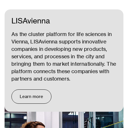
LISAvienna
As the cluster platform for life sciences in
Vienna, LISAvienna supports innovative
companies in developing new products,
services, and processes in the city and
bringing them to market internationally. The
platform connects these companies with
partners and customers.
Learn more