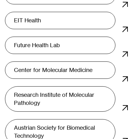
EIT Health
Future Health Lab
Center for Molecular Medicine
Research Institute of Molecular
Pathology
Austrian Society for Biomedical
Technology