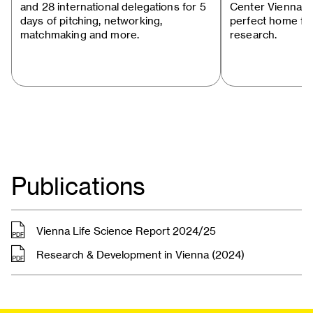
and 28 international delegations for 5
Center Vienna s
days of pitching, networking,
perfect home for
matchmaking and more.
research.
Publications
, pdf
Vienna Life Science Report 2024/25
, pdf
Research & Development in Vienna (2024)