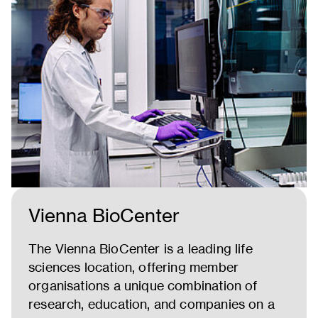
Vienna BioCenter
The Vienna BioCenter is a leading life
sciences location, offering member
organisations a unique combination of
research, education, and companies on a