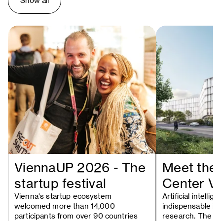
Show all
ViennaUP 2026 - The
Meet the 
startup festival
Center V
Vienna's startup ecosystem
Artificial intell
welcomed more than 14,000
indispensable in
participants from over 90 countries
research. The n