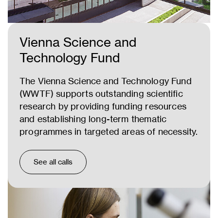
Vienna Science and
Technology Fund
The Vienna Science and Technology Fund
(WWTF) supports outstanding scientific
research by providing funding resources
and establishing long-term thematic
programmes in targeted areas of necessity.
See all calls