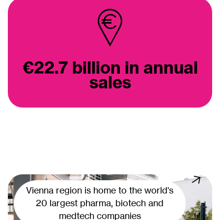
€22.7 billion in annual
sales
Vienna region is home to the world's
20 largest pharma, biotech and
medtech companies