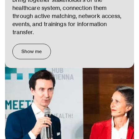
healthcare system, connection them
through active matching, network access,
events, and trainings for information
transfer.
Show me