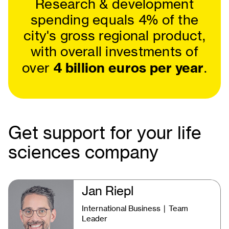
Research & development
spending equals 4% of the
city's gross regional product,
with overall investments of
4 billion euros per year
over
.
Get support for your life
sciences company
Jan Riepl
International Business ∣ Team
Leader