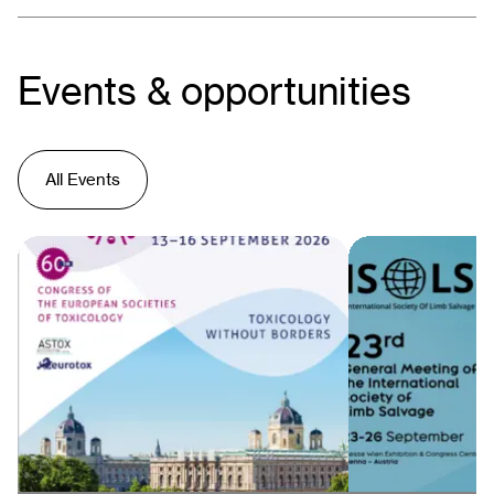
Events & opportunities
All Events