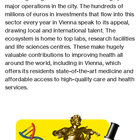
major operations in the city. The hundreds of
millions of euros in investments that flow into this
sector every year in Vienna speak to its appeal,
drawing local and international talent. The
ecosystem is home to top labs, research facilities
and life sciences centres. These make hugely
valuable contributions to improving health all
around the world, including in Vienna, which
offers its residents state-of-the-art medicine and
affordable access to high-quality care and health
services.