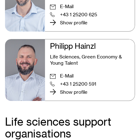
E-Mail
+43 1 25200 625
Show profile
Philipp Hainzl
Life Sciences, Green Economy &
Young Talent
E-Mail
+43 1 25200 591
Show profile
Life sciences support
organisations