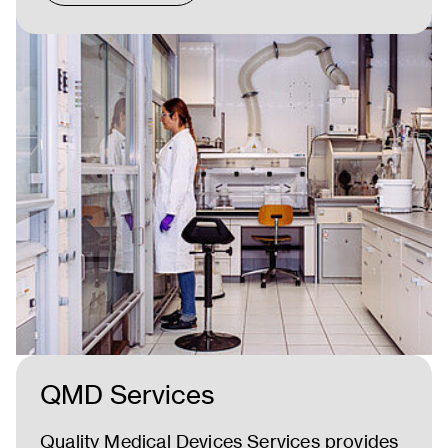
QMD Services
Quality Medical Devices Services provides