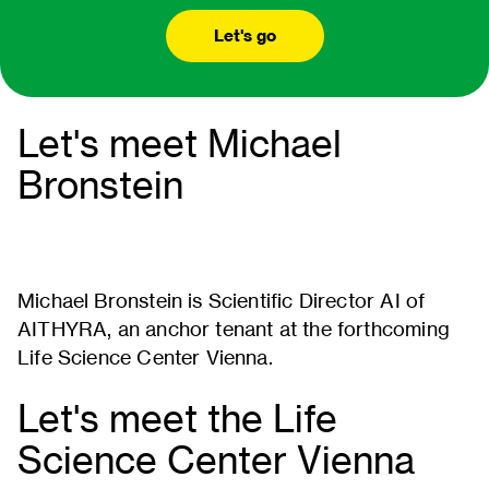
Let's go
Let's meet Michael
Bronstein
Michael Bronstein is Scientific Director AI of
AITHYRA, an anchor tenant at the forthcoming
Life Science Center Vienna.
Let's meet the Life
Science Center Vienna