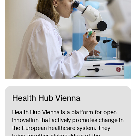
Health Hub Vienna
Health Hub Vienna is a platform for open
innovation that actively promotes change in
the European healthcare system. They
bring together stakeholders of the