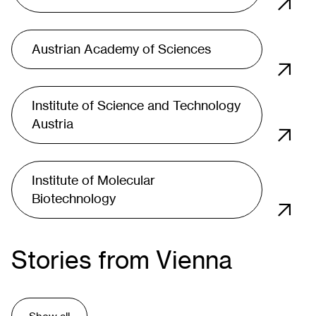
Austrian Academy of Sciences
Institute of Science and Technology
Austria
Institute of Molecular
Biotechnology
Stories from Vienna