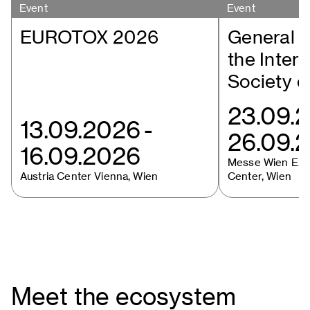
Event
Event
EUROTOX 2026
General M
the Intern
Society o
23.09.
13.09.2026
-
26.09.
16.09.2026
Messe Wien Exhi
Austria Center Vienna, Wien
Center, Wien
Meet the ecosystem