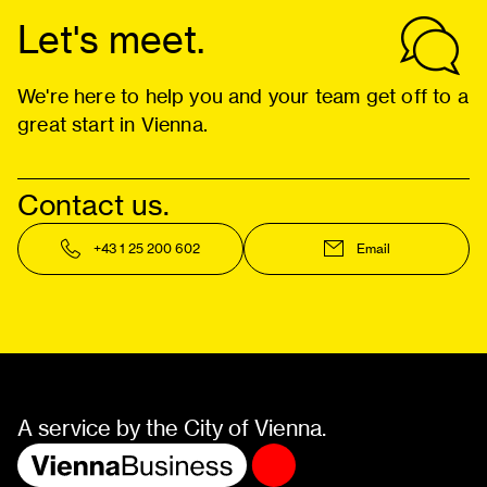
Let's meet.
We're here to help you and your team get off to a
great start in Vienna.
Contact us.
+43 1 25 200 602
Email
A service by the City of Vienna.