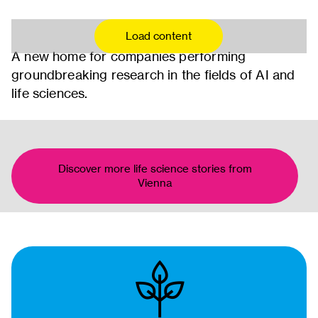
Load content
A new home for companies performing
groundbreaking research in the fields of AI and
life sciences.
Discover more life science stories from
Vienna