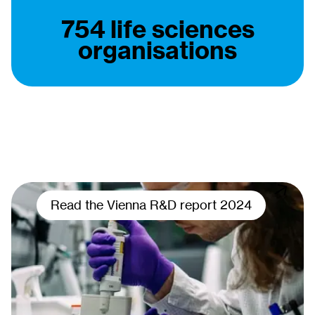
754 life sciences
organisations
Read the Vienna R&D report 2024