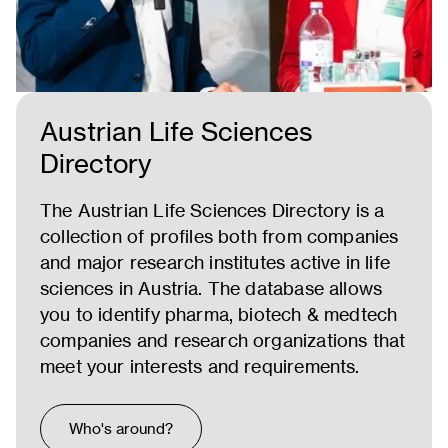
Austrian Life Sciences
Directory
The Austrian Life Sciences Directory is a
collection of profiles both from companies
and major research institutes active in life
sciences in Austria. The database allows
you to identify pharma, biotech & medtech
companies and research organizations that
meet your interests and requirements.
Who's around?