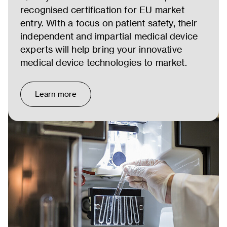
recognised certification for EU market
entry. With a focus on patient safety, their
independent and impartial medical device
experts will help bring your innovative
medical device technologies to market.
Learn more