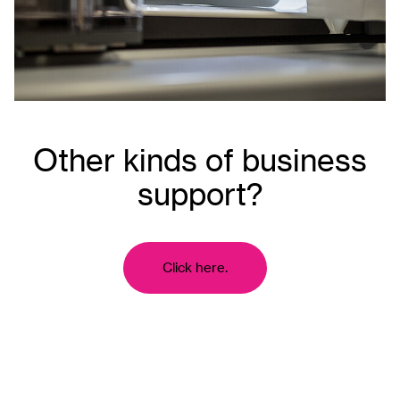
Other kinds of business
support?
Click here.