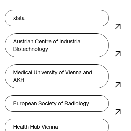
xista
Austrian Centre of Industrial
Biotechnology
Medical University of Vienna and
AKH
European Society of Radiology
Health Hub Vienna