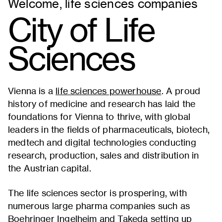
Welcome, life sciences companies
City of Life
Sciences
Vienna is a
life sciences powerhouse
. A proud
history of medicine and research has laid the
foundations for Vienna to thrive, with global
leaders in the fields of pharmaceuticals, biotech,
medtech and digital technologies conducting
research, production, sales and distribution in
the Austrian capital.
The life sciences sector is prospering, with
numerous large pharma companies such as
Boehringer Ingelheim and Takeda setting up