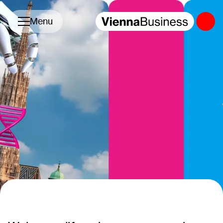
Toggle navigation
Menu