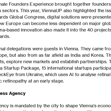
ale Founders Experience brought together founders,
sectors. This year, ViennaUP also highlighted the issu
rds Global Congress, digital solutions were present
ow Europe can become less dependent on major globa
nna-based innovation also made it into the 40 projec
ards.
ional delegations were guests in Vienna. They came fr
pe, but also from as far afield as India and Korea. T
ts, explore new markets and establish partnerships.
 Startup Package, 15 international startups participat
eckEye from Ukraine, which uses AI to analyse retina
c retinopathy at an early stage.
ness Agency
ncy is mandated by the city to shape Vienna’s econom