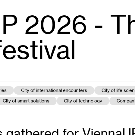
P 2026 - T
festival
ries
City of international encounters
City of life scie
City of smart solutions
City of technology
Compan
 gathered for ViennaUP