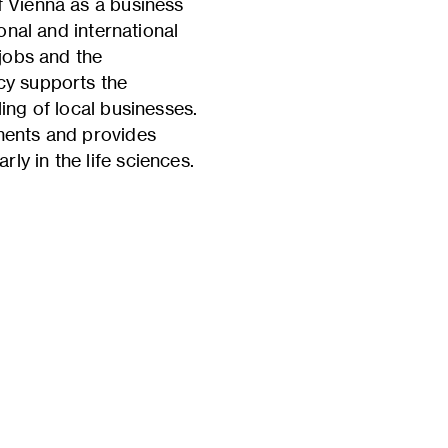
f Vienna as a business
onal and international
 jobs and the
cy supports the
ing of local businesses.
uments and provides
ly in the life sciences.