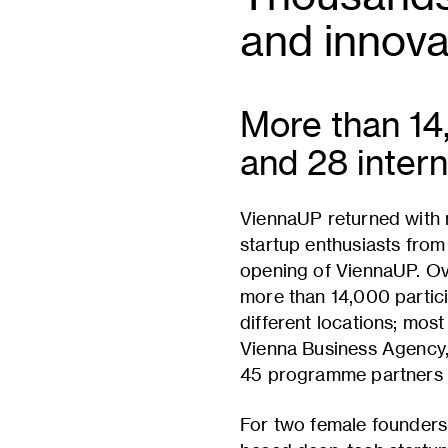
and innova
More than 14
and 28 intern
ViennaUP returned with
startup enthusiasts from
opening of ViennaUP. Ov
more than 14,000 partic
different locations; mos
Vienna Business Agency, w
45 programme partners fr
For two female founders