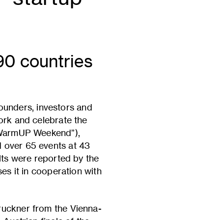
90 countries
unders, investors and
ork and celebrate the
 “WarmUP Weekend”),
 over 65 events at 43
lts were reported by the
es it in cooperation with
ruckner from the Vienna-