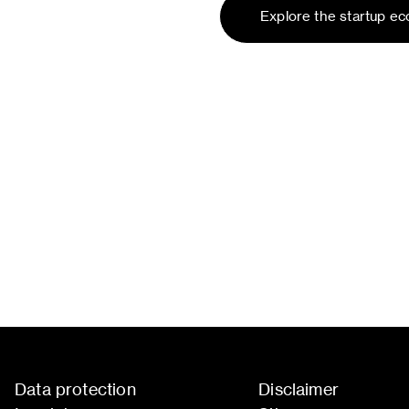
Explore the startup e
Data protection
Disclaimer