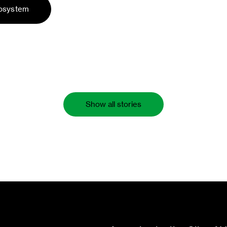
cosystem
Show all stories