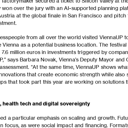
actorymaker secured a ticket to Silicon Valley at the 
won over the jury with an AI-supported planning plat
ustria at the global finale in San Francisco and pitch
estment.
sspeople from all over the world visited ViennaUP to
 Vienna as a potential business location. The festiva
e, 7.6 million euros in investments triggered by compan
P,” says Barbara Novak, Vienna’s Deputy Mayor and C
r assessment. “At the same time, ViennaUP shows w
innovations that create economic strength while also
ps that took part this year are working on solutions 
 health tech and digital sovereignty
ed a particular emphasis on scaling and growth. Fut
in focus, as were social impact and financing. Forma