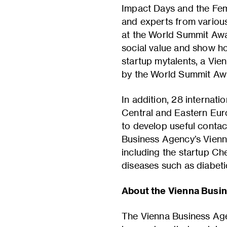
Impact Days and the Fem
and experts from various 
at the World Summit Awa
social value and show h
startup mytalents, a Vie
by the World Summit Aw
In addition, 28 internat
Central and Eastern Euro
to develop useful contac
Business Agency’s Vienna
including the startup Ch
diseases such as diabeti
About the Vienna Busi
The Vienna Business Age