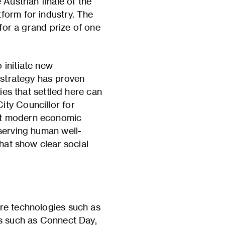
Austrian finale of the
form for industry. The
 for a grand prize of one
 initiate new
l strategy has proven
ies that settled here can
ity Councillor for
hat modern economic
 serving human well-
that show clear social
ure technologies such as
ts such as Connect Day,