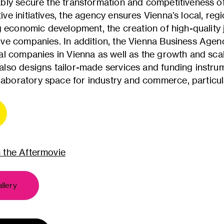
ably secure the transformation and competitiveness o
ve initiatives, the agency ensures Vienna’s local, regi
ing economic development, the creation of high-quality
ive companies. In addition, the Vienna Business Agen
nal companies in Vienna as well as the growth and scal
also designs tailor-made services and funding instr
boratory space for industry and commerce, particular
n the Aftermovie
llery