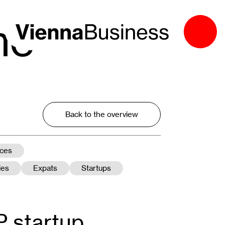
he
Back to the overview
nces
ies
Expats
Startups
 startup