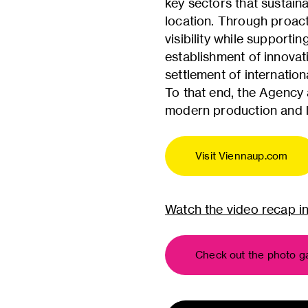
key sectors that sustain
location. Through proacti
visibility while support
establishment of innovat
settlement of internatio
To that end, the Agency 
modern production and la
Visit Viennaup.com
Watch the video recap i
Check out the photo ga