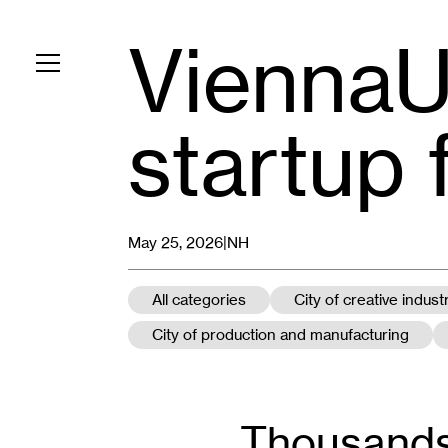
ViennaU
Toggle navigation
startup 
May 25, 2026|
NH
All categories
City of creative indust
City of production and manufacturing
Thousands