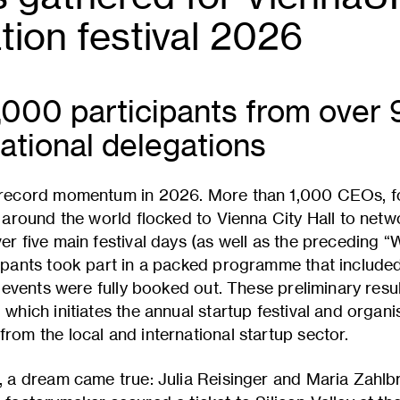
tion festival 2026
,000 participants from over 
ational delegations
 record momentum in 2026. More than 1,000 CEOs, fo
 around the world flocked to Vienna City Hall to netw
er five main festival days (as well as the preceding
ipants took part in a packed programme that included
t events were fully booked out. These preliminary resu
hich initiates the annual startup festival and organis
om the local and international startup sector.
, a dream came true: Julia Reisinger and Maria Zahlb