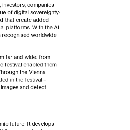
 investors, companies
e of digital sovereignty:
ed that create added
l platforms. With the AI
ts recognised worldwide
om far and wide: from
he festival enabled them
 Through the Vienna
ed in the festival –
l images and detect
ic future. It develops