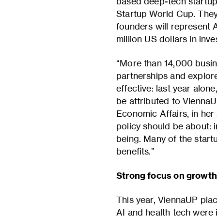
based deep-tech startup f
Startup World Cup. They 
founders will represent A
million US dollars in inv
“More than 14,000 busine
partnerships and explore
effective: last year alon
be attributed to ViennaU
Economic Affairs, in he
policy should be about: 
being. Many of the startu
benefits.”
Strong focus on growth,
This year, ViennaUP plac
AI and health tech were 