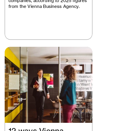
companies, according to 2025 figures
from the Vienna Business Agency.