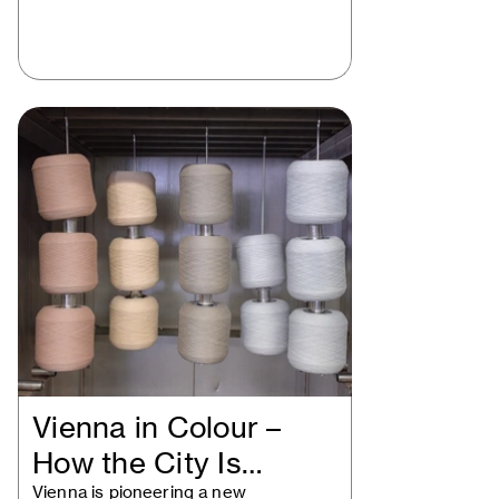
Vienna in Colour –
How the City Is
Vienna is pioneering a new