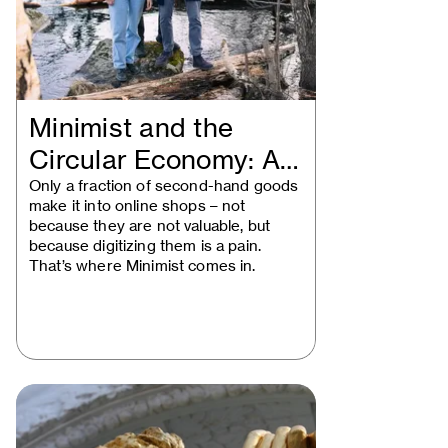
Minimist and the
Circular Economy: A
Vienna Startup…
Only a fraction of second-hand goods
make it into online shops – not
because they are not valuable, but
because digitizing them is a pain.
That’s where Minimist comes in.