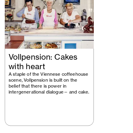
Vollpension: Cakes
with heart
A staple of the Viennese coffeehouse
scene, Vollpension is built on the
belief that there is power in
intergenerational dialogue— and cake.