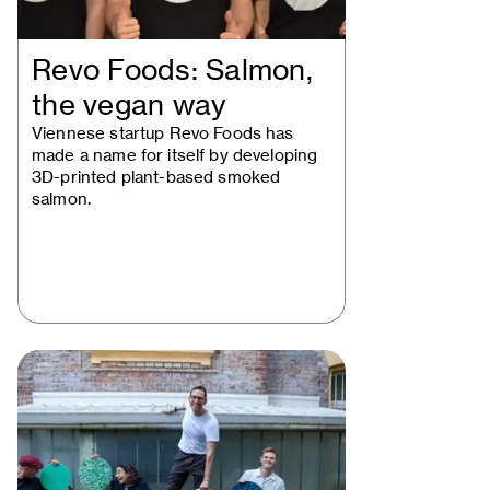
Revo Foods: Salmon,
the vegan way
Viennese startup Revo Foods has
made a name for itself by developing
3D-printed plant-based smoked
salmon.