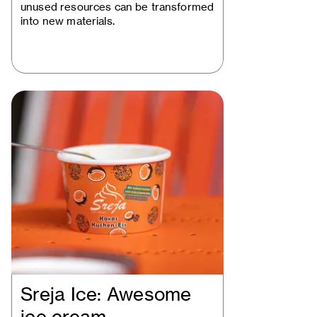
unused resources can be transformed
into new materials.
Sreja Ice: Awesome