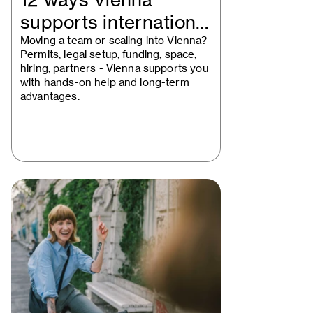
12 ways Vienna
supports international
businesses
Moving a team or scaling into Vienna?
Permits, legal setup, funding, space,
hiring, partners - Vienna supports you
with hands-on help and long-term
advantages.