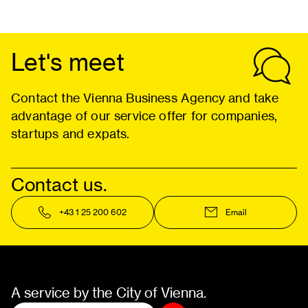
Let's meet
Contact the Vienna Business Agency and take
advantage of our service offer for companies,
startups and expats.
Contact us.
+43 1 25 200 602
Email
A service by the City of Vienna.