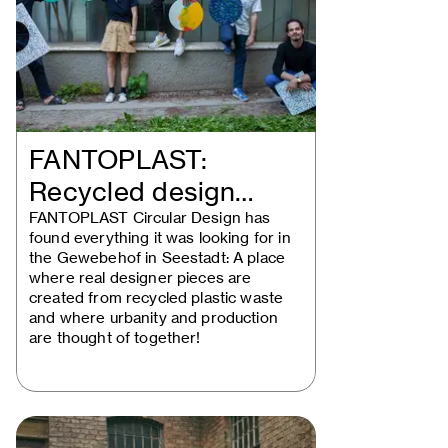
FANTOPLAST:
Recycled design
solutions take the…
FANTOPLAST Circular Design has
found everything it was looking for in
the Gewebehof in Seestadt: A place
where real designer pieces are
created from recycled plastic waste
and where urbanity and production
are thought of together!