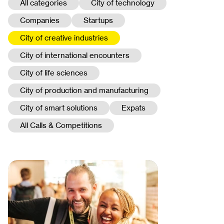
All categories
City of technology
Companies
Startups
City of creative industries
City of international encounters
City of life sciences
City of production and manufacturing
City of smart solutions
Expats
All Calls & Competitions