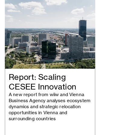
Report: Scaling
CESEE Innovation
A new report from wiiw and Vienna
Business Agency analyses ecosystem
dynamics and strategic relocation
opportunities in Vienna and
surrounding countries