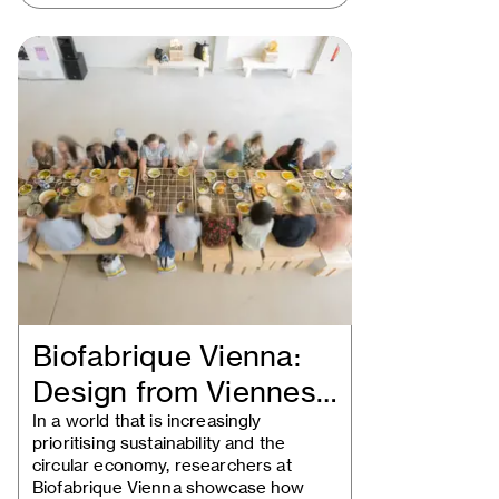
Biofabrique Vienna:
Design from Viennese
waste
In a world that is increasingly
prioritising sustainability and the
circular economy, researchers at
Biofabrique Vienna showcase how