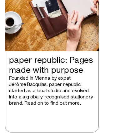
paper republic: Pages
made with purpose
Founded in Vienna by expat
Jérôme Bacquias, paper republic
started as a local studio and evolved
into a a globally recognised stationery
brand. Read on to find out more.