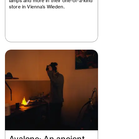
lamps and more in their one-of-a-kind
store in Vienna’s Wieden.