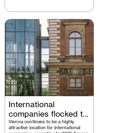
International
companies flocked to
Vienna in 2025
Vienna continues to be a highly
attractive location for international