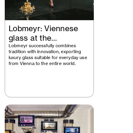
Lobmeyr: Viennese
glass at the
intersection of…
Lobmeyr successfully combines
tradition with innovation, exporting
luxury glass suitable for everyday use
from Vienna to the entire world.