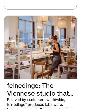
feinedinge: The
Viennese studio that
redefines handmade…
Beloved by customers worldwide,
feinedinge* produces tableware,