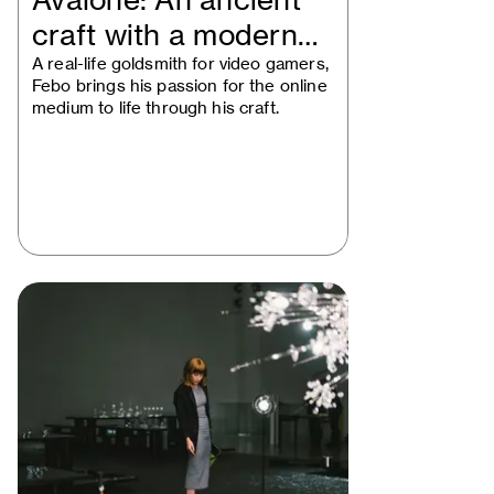
Avalone: An ancient
craft with a modern
mindset
A real-life goldsmith for video gamers,
Febo brings his passion for the online
medium to life through his craft.