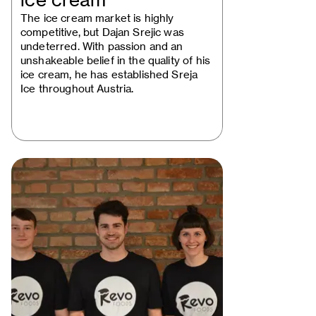
ice cream
The ice cream market is highly
competitive, but Dajan Srejic was
undeterred. With passion and an
unshakeable belief in the quality of his
ice cream, he has established Sreja
Ice throughout Austria.