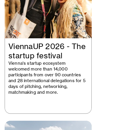
ViennaUP 2026 - The
startup festival
Vienna's startup ecosystem
welcomed more than 14,000
participants from over 90 countries
and 28 international delegations for 5
days of pitching, networking,
matchmaking and more.