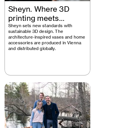
Sheyn. Where 3D
printing meets
beautiful design
Sheyn sets new standards with
sustainable 3D design. The
architecture-inspired vases and home
accessories are produced in Vienna
and distributed globally.