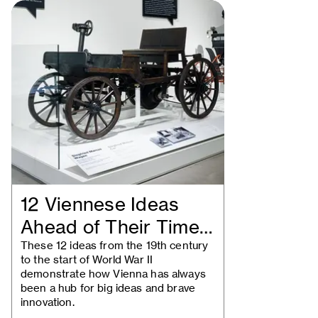
12 Viennese Ideas
Ahead of Their Time:
Historical…
These 12 ideas from the 19th century
to the start of World War II
demonstrate how Vienna has always
been a hub for big ideas and brave
innovation.