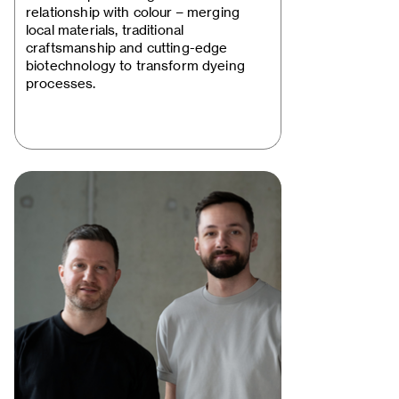
Rewriting the Dye…
relationship with colour – merging
local materials, traditional
craftsmanship and cutting-edge
biotechnology to transform dyeing
processes.