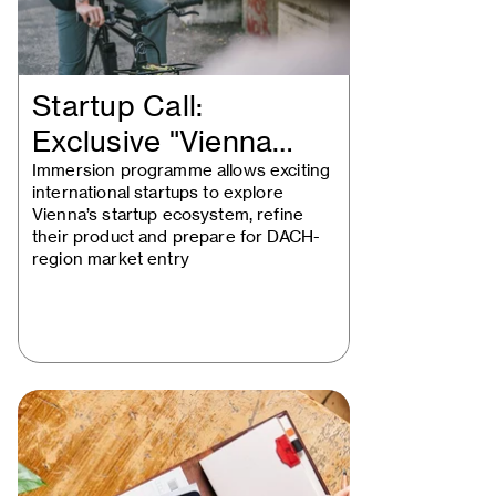
Startup Call:
Exclusive "Vienna
Startup Package"…
Immersion programme allows exciting
international startups to explore
Vienna’s startup ecosystem, refine
their product and prepare for DACH-
region market entry