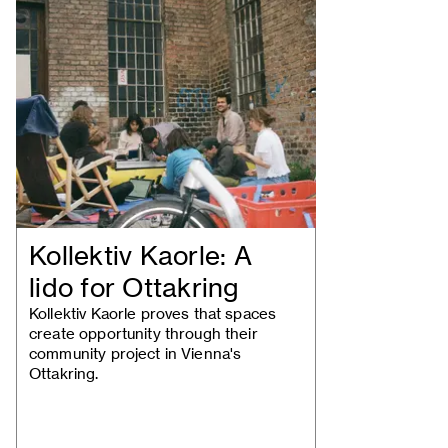
Kollektiv Kaorle: A
lido for Ottakring
Kollektiv Kaorle proves that spaces
create opportunity through their
community project in Vienna's
Ottakring.