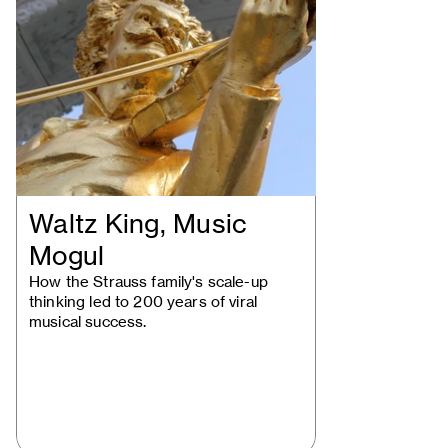
Waltz King, Music
Mogul
How the Strauss family's scale-up
thinking led to 200 years of viral
musical success.