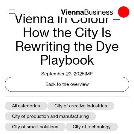
Toggle navigation
Vienna in Colour –
How the City Is
Rewriting the Dye
Playbook
September 23, 2025|
MP
Back to the overview
All categories
City of creative industries
City of production and manufacturing
City of smart solutions
City of technology