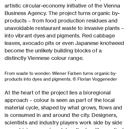
artistic circular-economy initiative of the Vienna
Business Agency. The project turns organic by-
products – from food production residues and
unavoidable restaurant waste to invasive plants –
into vibrant dyes and pigments. Red cabbage
leaves, avocado pits or even Japanese knotweed
become the unlikely building blocks of a
distinctly Viennese colour range.
From waste to wonder: Wiener Farben turns organic by-
products into dyes and pigments. © Florian Voggeneder
At the heart of the project lies a bioregional
approach – colour is seen as part of the local
material cycle, shaped by what grows, flows and
is consumed in and around the city. Designers,
scientists and industry players work side by side