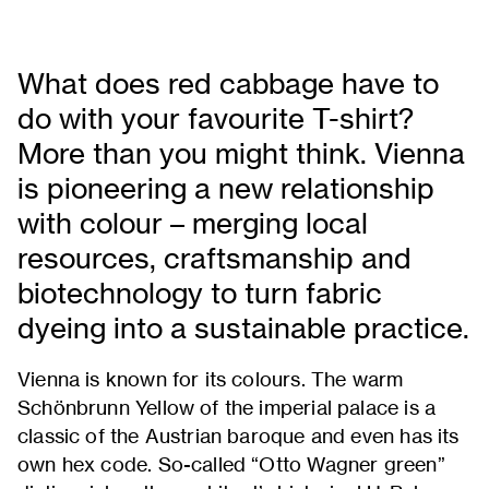
What does red cabbage have to
do with your favourite T-shirt?
More than you might think. Vienna
is pioneering a new relationship
with colour – merging local
resources, craftsmanship and
biotechnology to turn fabric
dyeing into a sustainable practice.
Vienna is known for its colours. The warm
Schönbrunn Yellow of the imperial palace is a
classic of the Austrian baroque and even has its
own hex code. So-called “Otto Wagner green”