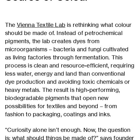
The
Vienna Textile Lab
is rethinking what colour
should be made of. Instead of petrochemical
pigments, the lab creates dyes from
microorganisms – bacteria and fungi cultivated
as living factories through fermentation. This
process is clean and resource-efficient, requiring
less water, energy and land than conventional
dye production and avoiding toxic chemicals or
heavy metals. The result is high-performing,
biodegradable pigments that open new
possibilities for textiles and beyond – from
fashion to packaging, coatings and inks.
“Curiosity alone isn’t enough. Now, the question
is: what should things be made of?” says founder