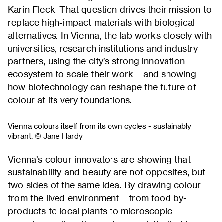
Karin Fleck. That question drives their mission to
replace high-impact materials with biological
alternatives. In Vienna, the lab works closely with
universities, research institutions and industry
partners, using the city’s strong innovation
ecosystem to scale their work – and showing
how biotechnology can reshape the future of
colour at its very foundations.
Vienna colours itself from its own cycles - sustainably
vibrant. © Jane Hardy
Vienna’s colour innovators are showing that
sustainability and beauty are not opposites, but
two sides of the same idea. By drawing colour
from the lived environment – from food by-
products to local plants to microscopic