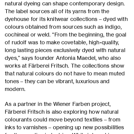
natural dyeing can shape contemporary design.
The label sources all of its yarns from the
dyehouse for its knitwear collections – dyed with
colours obtained from sources such as indigo,
cochineal or weld. “From the beginning, the goal
of rudolf was to make covetable, high-quality,
long lasting pieces exclusively dyed with natural
dyes,” says founder Antonia Maedel, who also
works at Färberei Fritsch. The collections show
that natural colours do not have to mean muted
tones – they can be vibrant, luxurious and
modern.
As a partner in the Wiener Farben project,
Färberei Fritsch is also exploring how natural
colourants could move beyond textiles – from
inks to varnishes – opening up new possibilities