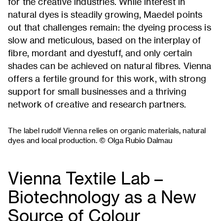
for the creative industries. While interest in
natural dyes is steadily growing, Maedel points
out that challenges remain: the dyeing process is
slow and meticulous, based on the interplay of
fibre, mordant and dyestuff, and only certain
shades can be achieved on natural fibres. Vienna
offers a fertile ground for this work, with strong
support for small businesses and a thriving
network of creative and research partners.
The label rudolf Vienna relies on organic materials, natural
dyes and local production. © Olga Rubio Dalmau
Vienna Textile Lab –
Biotechnology as a New
Source of Colour