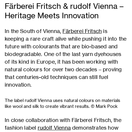
Färberei Fritsch & rudolf Vienna –
Heritage Meets Innovation
In the South of Vienna,
Färberei Fritsch
is
keeping a rare craft alive while pushing it into the
future with colourants that are bio-based and
biodegradable. One of the last yarn dyehouses
of its kind in Europe, it has been working with
natural colours for over two decades – proving
that centuries-old techniques can still fuel
innovation.
The label rudolf Vienna uses natural colours on materials
like wool and silk to create vibrant results. © Mark Pock
In close collaboration with Färberei Fritsch, the
fashion label
rudolf Vienna
demonstrates how