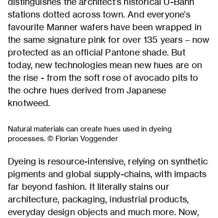
distinguishes the architect’s historical U-Bahn
stations dotted across town. And everyone’s
favourite Manner wafers have been wrapped in
the same signature pink for over 135 years – now
protected as an official Pantone shade. But
today, new technologies mean new hues are on
the rise - from the soft rose of avocado pits to
the ochre hues derived from Japanese
knotweed.
Natural materials can create hues used in dyeing
processes. © Florian Voggender
Dyeing is resource-intensive, relying on synthetic
pigments and global supply-chains, with impacts
far beyond fashion. It literally stains our
architecture, packaging, industrial products,
everyday design objects and much more. Now,