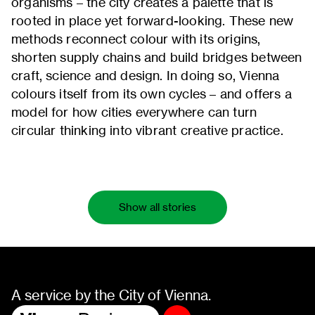
organisms – the city creates a palette that is
rooted in place yet forward-looking. These new
methods reconnect colour with its origins,
shorten supply chains and build bridges between
craft, science and design. In doing so, Vienna
colours itself from its own cycles – and offers a
model for how cities everywhere can turn
circular thinking into vibrant creative practice.
Show all stories
A service by the City of Vienna.