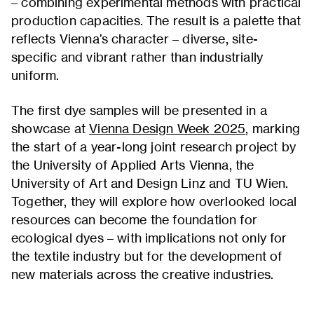
– combining experimental methods with practical
production capacities. The result is a palette that
reflects Vienna’s character – diverse, site-
specific and vibrant rather than industrially
uniform.
The first dye samples will be presented in a
showcase at
Vienna Design Week 2025
, marking
the start of a year-long joint research project by
the University of Applied Arts Vienna, the
University of Art and Design Linz and TU Wien.
Together, they will explore how overlooked local
resources can become the foundation for
ecological dyes – with implications not only for
the textile industry but for the development of
new materials across the creative industries.