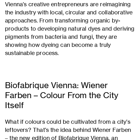
Vienna’s creative entrepreneurs are reimagining
the industry with local, circular and collaborative
approaches. From transforming organic by-
products to developing natural dyes and deriving
pigments from bacteria and fungi, they are
showing how dyeing can become a truly
sustainable process.
Biofabrique Vienna: Wiener
Farben – Colour From the City
Itself
What if colours could be cultivated from a city’s
leftovers? That’s the idea behind Wiener Farben
– the new edition of Biofabrique Vienna, an