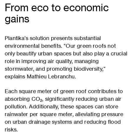
From eco to economic
gains
Plantika’s solution presents substantial
environmental benefits. “Our green roofs not
only beautify urban spaces but also play a crucial
role in improving air quality, managing
stormwater, and promoting biodiversity,”
explains Mathieu Lebranchu.
Each square meter of green roof contributes to
absorbing CO₂, significantly reducing urban air
pollution. Additionally, these spaces can store
rainwater per square meter, alleviating pressure
on urban drainage systems and reducing flood
risks.