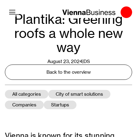
Toggle navigation
Plantika: Greening
roofs a whole new
way
August 23, 2024|
DS
Back to the overview
All categories
City of smart solutions
Companies
Startups
Vienna is known for its stunning