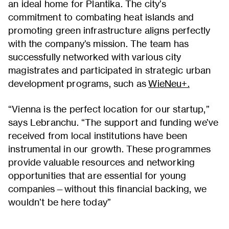
an ideal home for Plantika. The city’s
commitment to combating heat islands and
promoting green infrastructure aligns perfectly
with the company’s mission. The team has
successfully networked with various city
magistrates and participated in strategic urban
development programs, such as
WieNeu+.
“Vienna is the perfect location for our startup,”
says Lebranchu. “The support and funding we’ve
received from local institutions have been
instrumental in our growth. These programmes
provide valuable resources and networking
opportunities that are essential for young
companies—without this financial backing, we
wouldn’t be here today”