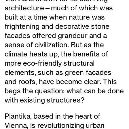
architecture—much of which was
built at a time when nature was
frightening and decorative stone
facades offered grandeur and a
sense of civilization. But as the
climate heats up, the benefits of
more eco-friendly structural
elements, such as green facades
and roofs, have become clear. This
begs the question: what can be done
with existing structures?
Plantika, based in the heart of
Vienna, is revolutionizing urban