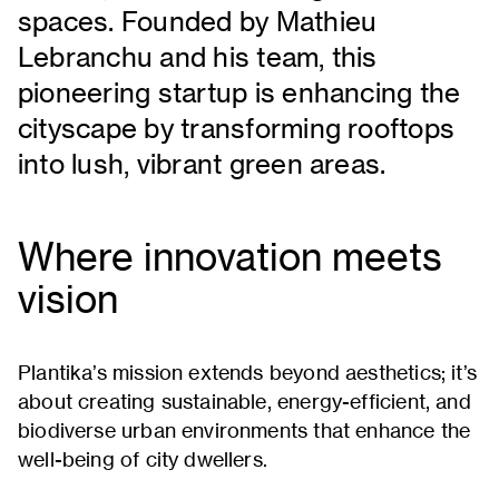
spaces. Founded by Mathieu
Lebranchu and his team, this
pioneering startup is enhancing the
cityscape by transforming rooftops
into lush, vibrant green areas.
Where innovation meets
vision
Plantika’s mission extends beyond aesthetics; it’s
about creating sustainable, energy-efficient, and
biodiverse urban environments that enhance the
well-being of city dwellers.