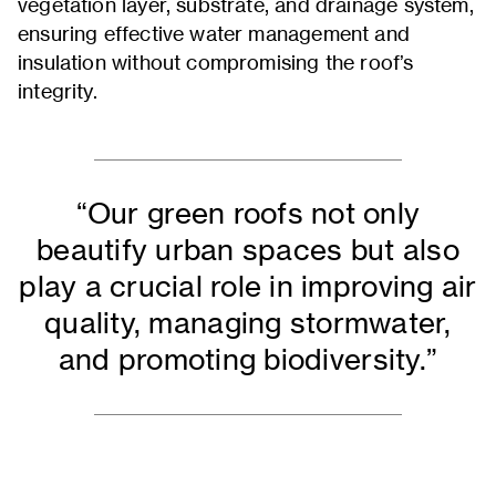
vegetation layer, substrate, and drainage system,
ensuring effective water management and
insulation without compromising the roof’s
integrity.
“Our green roofs not only
beautify urban spaces but also
play a crucial role in improving air
quality, managing stormwater,
and promoting biodiversity.”