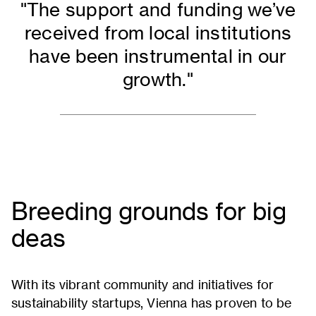
"The support and funding we’ve
received from local institutions
have been instrumental in our
growth."
copy
Breeding grounds for big
deas
With its vibrant community and initiatives for
sustainability startups, Vienna has proven to be