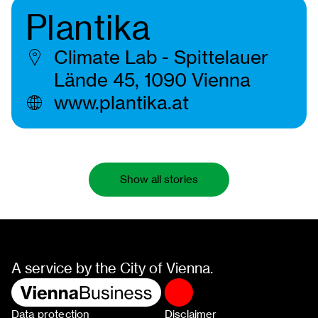
Plantika
Climate Lab - Spittelauer
Lände 45, 1090 Vienna
www.plantika.at
Show all stories
A service by the City of Vienna.
Data protection
Disclaimer