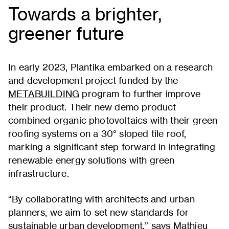
Towards a brighter,
greener future
In early 2023, Plantika embarked on a research
and development project funded by the
METABUILDING
program to further improve
their product. Their new demo product
combined organic photovoltaics with their green
roofing systems on a 30° sloped tile roof,
marking a significant step forward in integrating
renewable energy solutions with green
infrastructure.
“By collaborating with architects and urban
planners, we aim to set new standards for
sustainable urban development,” says Mathieu