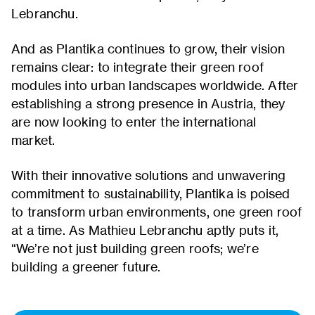
Lebranchu.
And as Plantika continues to grow, their vision
remains clear: to integrate their green roof
modules into urban landscapes worldwide. After
establishing a strong presence in Austria, they
are now looking to enter the international
market.
With their innovative solutions and unwavering
commitment to sustainability, Plantika is poised
to transform urban environments, one green roof
at a time. As Mathieu Lebranchu aptly puts it,
“We’re not just building green roofs; we’re
building a greener future.