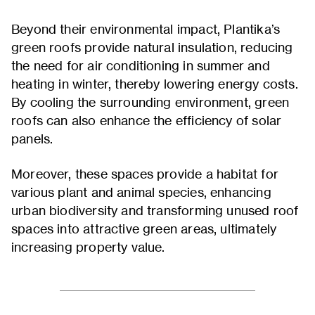
Beyond their environmental impact, Plantika’s
green roofs provide natural insulation, reducing
the need for air conditioning in summer and
heating in winter, thereby lowering energy costs.
By cooling the surrounding environment, green
roofs can also enhance the efficiency of solar
panels.
Moreover, these spaces provide a habitat for
various plant and animal species, enhancing
urban biodiversity and transforming unused roof
spaces into attractive green areas, ultimately
increasing property value.