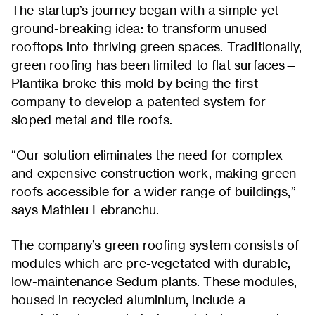
The startup’s journey began with a simple yet
ground-breaking idea: to transform unused
rooftops into thriving green spaces. Traditionally,
green roofing has been limited to flat surfaces—
Plantika broke this mold by being the first
company to develop a patented system for
sloped metal and tile roofs.
“Our solution eliminates the need for complex
and expensive construction work, making green
roofs accessible for a wider range of buildings,”
says Mathieu Lebranchu.
The company’s green roofing system consists of
modules which are pre-vegetated with durable,
low-maintenance Sedum plants. These modules,
housed in recycled aluminium, include a