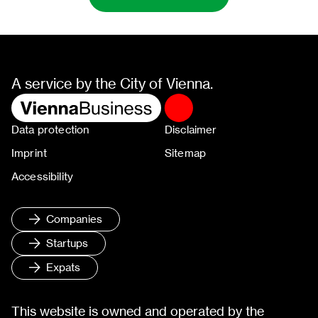
A service by the City of Vienna.
Data protection
Disclaimer
Imprint
Sitemap
Accessibility
Companies
Startups
Expats
This website is owned and operated by the