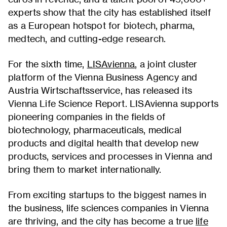
experts show that the city has established itself
as a European hotspot for biotech, pharma,
medtech, and cutting-edge research.
For the sixth time,
LISAvienna
, a joint cluster
platform of the Vienna Business Agency and
Austria Wirtschaftsservice, has released its
Vienna Life Science Report. LISAvienna supports
pioneering companies in the fields of
biotechnology, pharmaceuticals, medical
products and digital health that develop new
products, services and processes in Vienna and
bring them to market internationally.
From exciting startups to the biggest names in
the business, life sciences companies in Vienna
are thriving, and the city has become a true
life