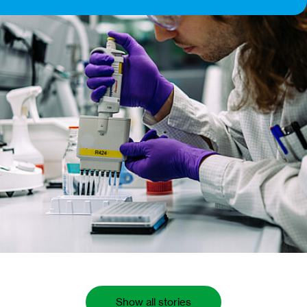
Show all stories