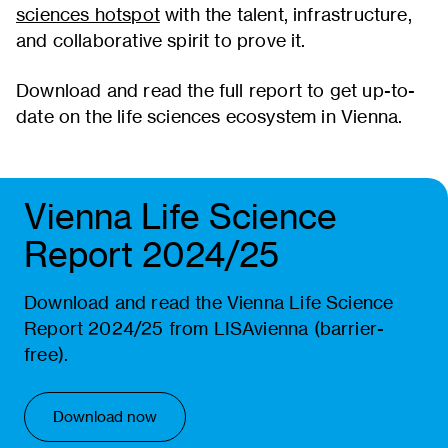
sciences hotspot
with the talent, infrastructure,
and collaborative spirit to prove it.
Download and read the full report to get up-to-
date on the life sciences ecosystem in Vienna.
Vienna Life Science
Report 2024/25
Download and read the Vienna Life Science
Report 2024/25 from LISAvienna (barrier-
free).
Download now