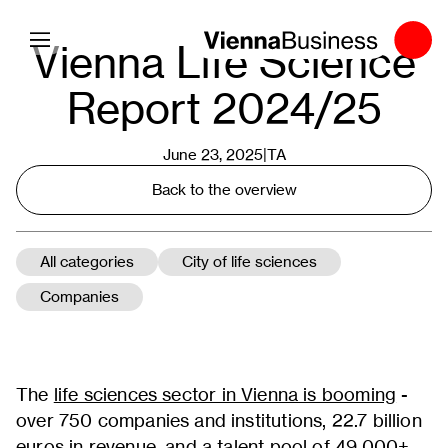
Toggle navigation
Vienna Life Science
Report 2024/25
June 23, 2025|
TA
Back to the overview
All categories
City of life sciences
Companies
The
life sciences sector in Vienna is booming
-
over 750 companies and institutions, 22.7 billion
euros in revenue, and a talent pool of 49,000+