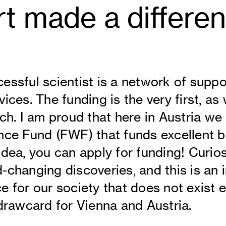
t made a differe
essful scientist is a network of suppor
ices. The funding is the very first, as
rch. I am proud that here in Austria we
nce Fund (FWF) that funds excellent ba
idea, you can apply for funding! Curio
-changing discoveries, and this is an 
e for our society that does not exist e
 drawcard for Vienna and Austria.