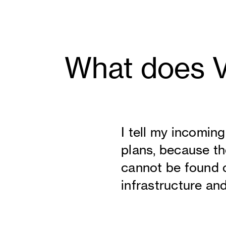
What does Vi
I tell my incomin
plans, because the
cannot be found o
infrastructure an