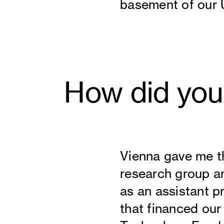
basement of our U
How did you
Vienna gave me t
research group a
as an assistant pr
that financed ou