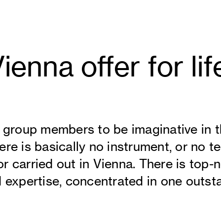
enna offer for lif
g group members to be imaginative in t
re is basically no instrument, or no t
r carried out in Vienna. There is top-
d expertise, concentrated in one outsta