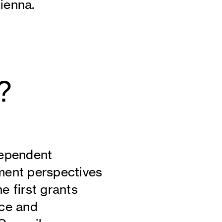
ienna.
?
dependent
ment perspectives
e first grants
nce and