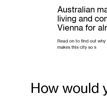
Australian ma
living and co
Vienna for a
Read on to find out why V
makes this city so s
How would y