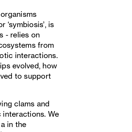
t organisms
r ‘symbiosis’, is
 - relies on
Ecosystems from
otic interactions.
ips evolved, how
oved to support
wing clams and
c interactions. We
a in the