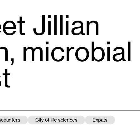
t Jillian
, microbial
t
encounters
City of life sciences
Expats