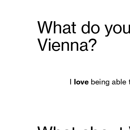
What do you 
Vienna?
love
I
being able 