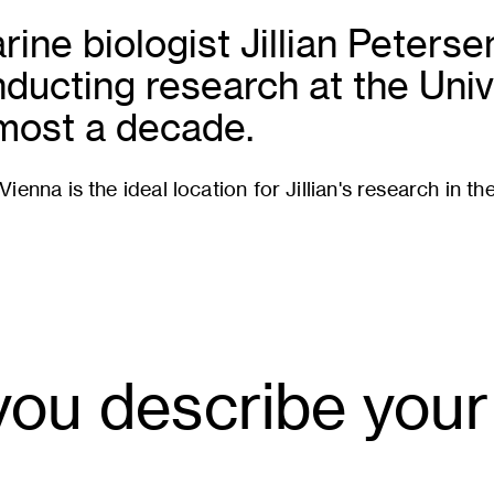
rine biologist Jillian Peters
nducting research at the Univ
lmost a decade.
ienna is the ideal location for Jillian's research in th
ou describe your