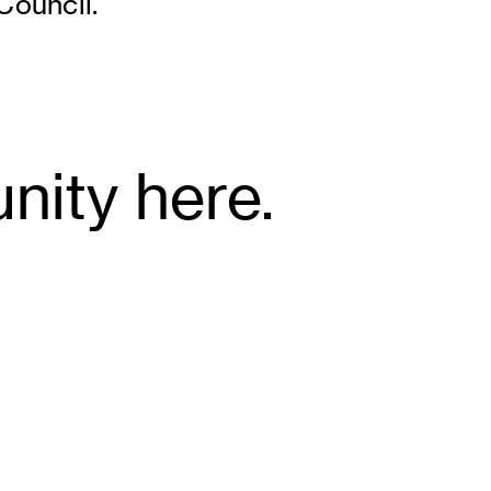
ouncil.
nity here.