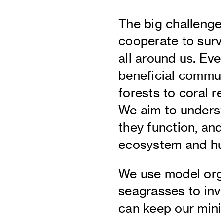
The big challenge
cooperate to survi
all around us. Eve
beneficial commu
forests to coral r
We aim to unders
they function, an
ecosystem and hu
We use model org
seagrasses to inv
can keep our mini