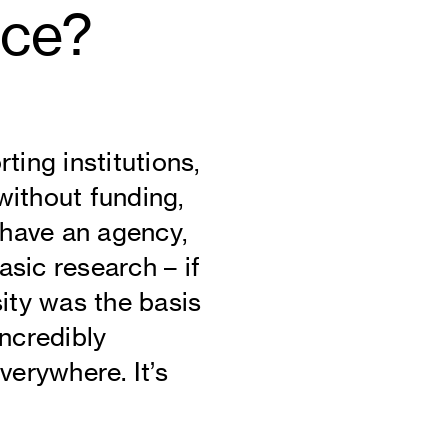
nce?
ting institutions,
 without funding,
 have an agency,
sic research – if
sity was the basis
incredibly
verywhere. It’s