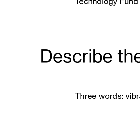
Technology Fund
Describe the
Three words: vibra