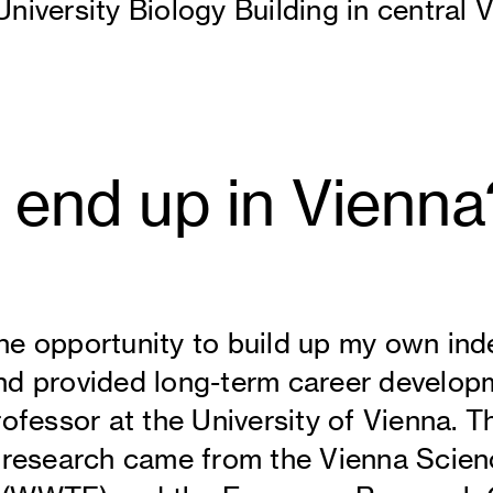
niversity Biology Building in central V
 end up in Vienna
he opportunity to build up my own in
nd provided long-term career develop
ofessor at the University of Vienna. Th
r research came from the Vienna Scie