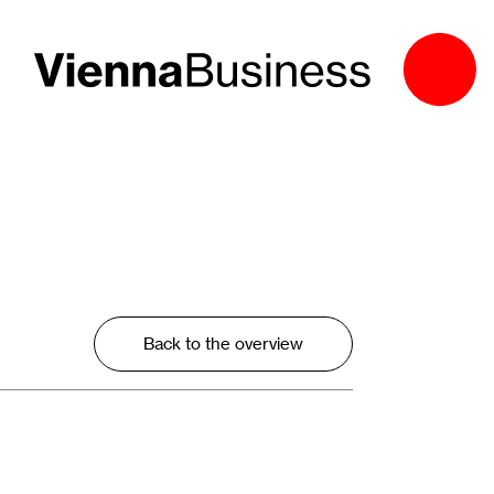
Back to the overview