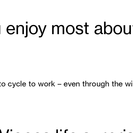
enjoy most about 
to cycle to work – even through the wi