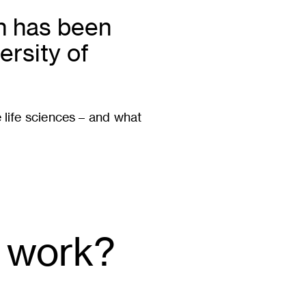
en has been
ersity of
e life sciences – and what
 work?