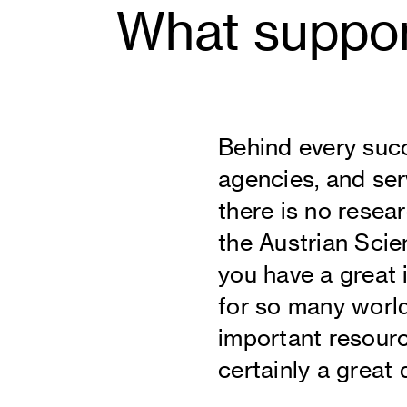
What suppor
Behind every succ
agencies, and serv
there is no resea
the Austrian Scie
you have a great 
for so many world
important resourc
certainly a great