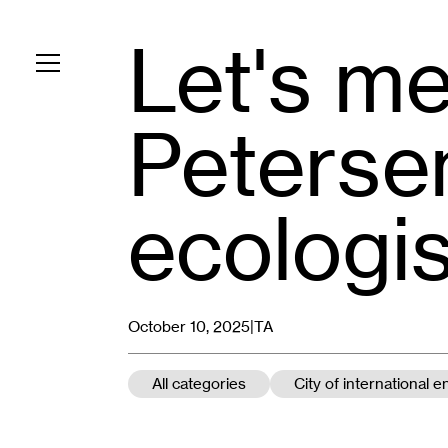
Let's mee
Toggle navigation
Petersen
ecologis
October 10, 2025|
TA
All categories
City of international 