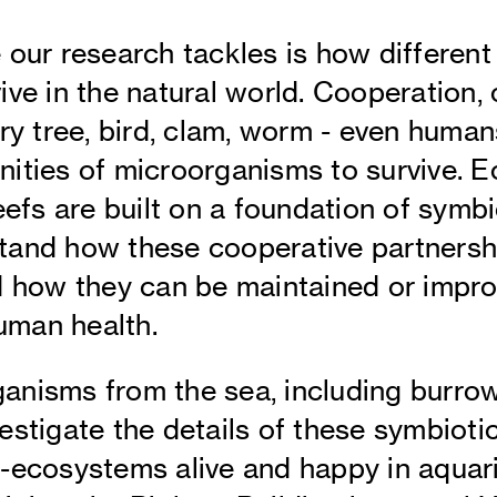
 our research tackles is how differen
ve in the natural world. Cooperation, o
ry tree, bird, clam, worm - even humans
nities of microorganisms to survive. 
eefs are built on a foundation of symbi
tand how these cooperative partnersh
d how they can be maintained or impr
man health.
anisms from the sea, including burro
estigate the details of these symbioti
-ecosystems alive and happy in aquari