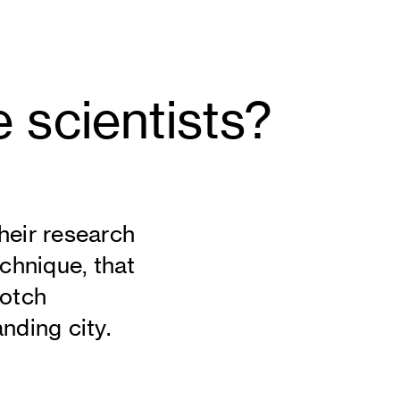
e scientists?
heir research
echnique, that
notch
nding city.