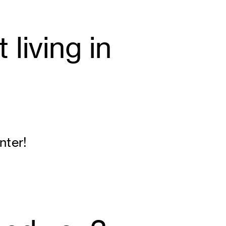
living in
nter!