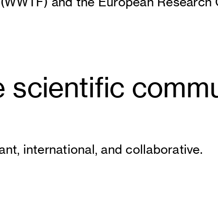
 (WWTF) and the European Research C
 scientific commu
nt, international, and collaborative.