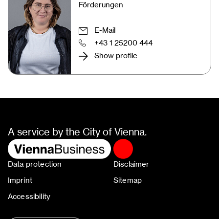
Förderungen
E-Mail
+43 1 25200 444
Show profile
A service by the City of Vienna.
Data protection
Disclaimer
Imprint
Sitemap
Accessibility