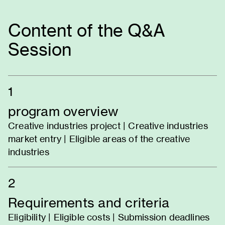
Content of the Q&A
Session
1
program overview
Creative industries project | Creative industries
market entry | Eligible areas of the creative
industries
2
Requirements and criteria
Eligibility | Eligible costs | Submission deadlines