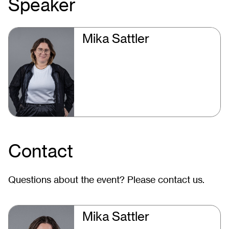
Speaker
Mika Sattler
Contact
Questions about the event? Please contact us.
Mika Sattler