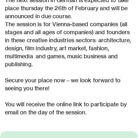
The next session in German is expected to take
place thursday the 26th of February and will be
announced in due course.
The session is for Vienna-based companies (all
stages and all ages of companies) and founders
in these creative industries sectors: architecture,
design, film industry, art market, fashion,
multimedia and games, music business and
publishing.
Secure your place now – we look forward to
seeing you there!
You will receive the online link to participate by
email on the day of the session.