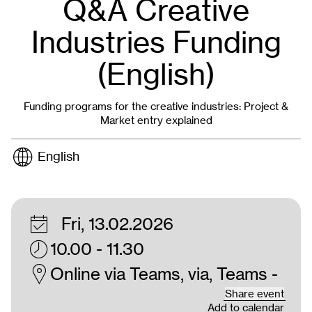
Q&A Creative
Industries Funding
(English)
Funding programs for the creative industries: Project &
Market entry explained
English
Fri, 13.02.2026
10.00 - 11.30
Online via Teams, via, Teams -
Share event
Add to calendar