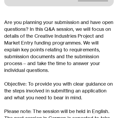
Are you planning your submission and have open
questions? In this Q&A session, we will focus on
details of the Creative Industries Project and
Market Entry funding programmes. We will
explain key points relating to requirements,
submission documents and the submission
process – and take the time to answer your
individual questions.
Objective: To provide you with clear guidance on
the steps involved in submitting an application
and what you need to bear in mind.
Please note: The session will be held in English.