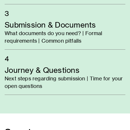
3
Submission & Documents
What documents do you need? | Formal
requirements | Common pitfalls
4
Journey & Questions
Next steps regarding submission | Time for your
open questions