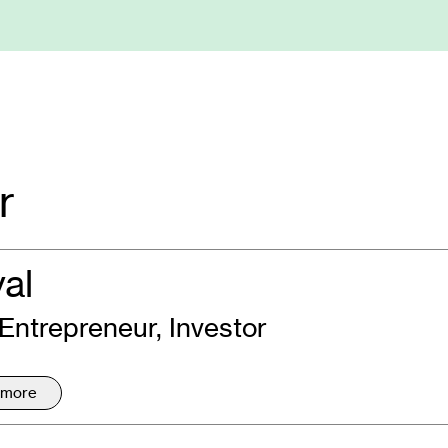
r
yal
 Entrepreneur, Investor
 more