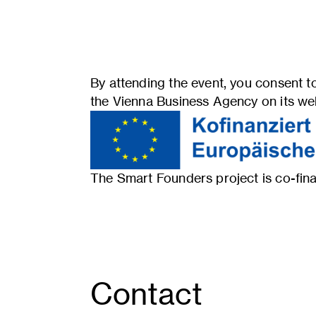
By attending the event, you consent to
the Vienna Business Agency on its webs
The Smart Founders project is co-f
Contact