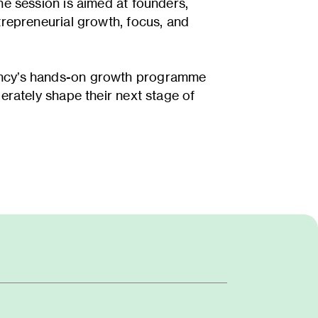
he session is aimed at founders,
trepreneurial growth, focus, and
gency’s hands-on growth programme
erately shape their next stage of