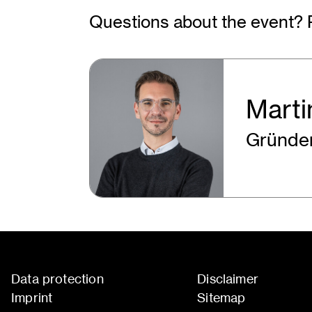
Questions about the event? 
Marti
Gründen
Data protection
Disclaimer
Imprint
Sitemap