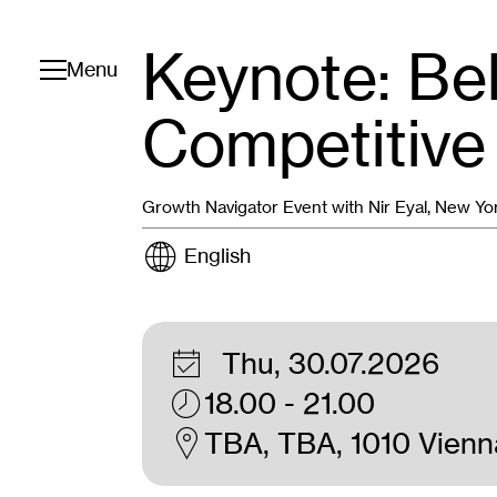
Keynote: Bel
Toggle navigation
Menu
Competitive
Growth Navigator Event with Nir Eyal, New Yo
English
Thu, 30.07.2026
18.00 - 21.00
TBA, TBA, 1010 Vienn