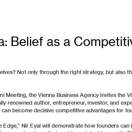
a: Belief as a Competit
s? Not only through the right strategy, but also th
i Meeting, the Vienna Business Agency invites the V
ally renowned author, entrepreneur, investor, and expe
ip can become decisive competitive advantages for fo
ive Edge,” Nir Eyal will demonstrate how founders can 