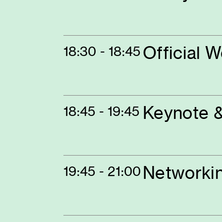
Official 
18:30 - 18:45
Keynote &
18:45 - 19:45
Networki
19:45 - 21:00