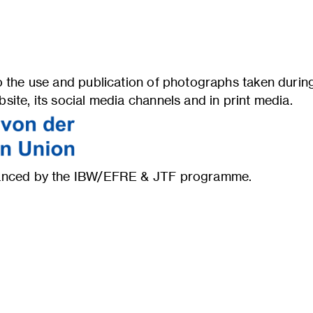
 the use and publication of photographs taken during 
ite, its social media channels and in print media.
inanced by the IBW/EFRE & JTF programme.