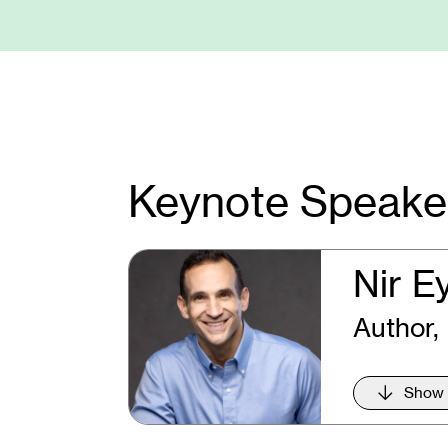
Keynote Speake
Nir E
Author,
Show