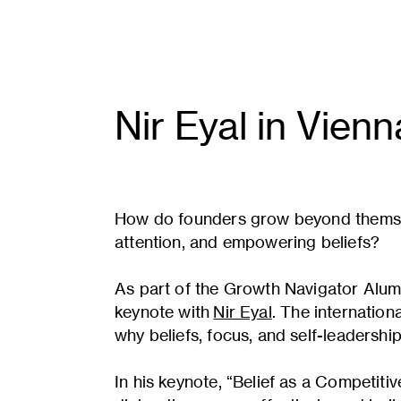
Nir Eyal
in Vienn
How do founders grow beyond themselve
attention, and empowering beliefs?
As part of the Growth Navigator Alumn
keynote with
Nir Eyal
. The internation
why beliefs, focus, and self-leadersh
In his keynote, “Belief as a Competit