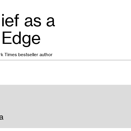
ief as a
 Edge
rk Times bestseller author
a