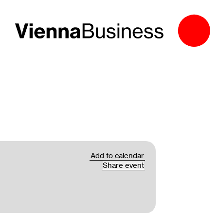
Add to calendar
Share event