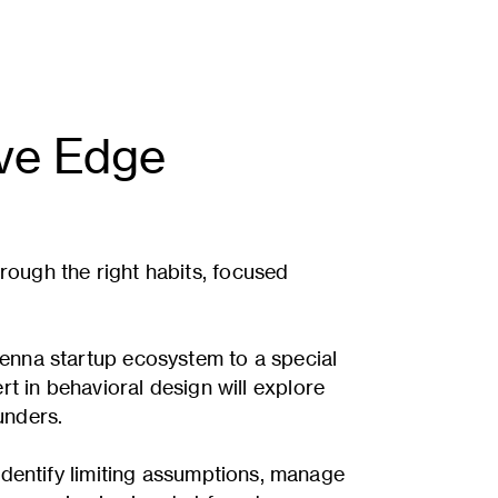
ive Edge
rough the right habits, focused
ienna startup ecosystem to a special
rt in behavioral design will explore
unders.
identify limiting assumptions, manage