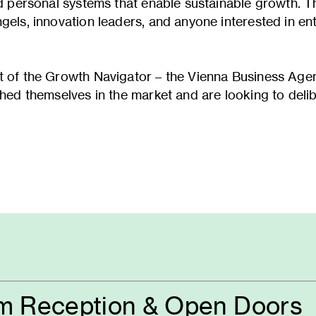
ld personal systems that enable sustainable growth. T
gels, innovation leaders, and anyone interested in en
ext of the Growth Navigator – the Vienna Business A
shed themselves in the market and are looking to delib
m Reception & Open Doors