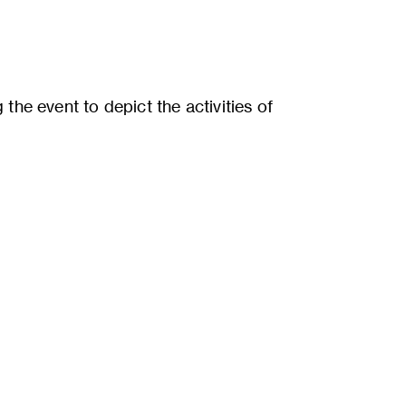
the event to depict the activities of