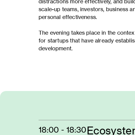
distractions more effectively, and bui
scale-up teams, investors, business an
personal effectiveness.
The evening takes place in the cont
for startups that have already establi
development.
Ecosyste
18:00 - 18:30