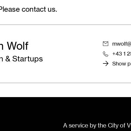
Please contact us.
n Wolf
mwolf@w
+43 1 
 & Startups
Show pr
A service by the City of V