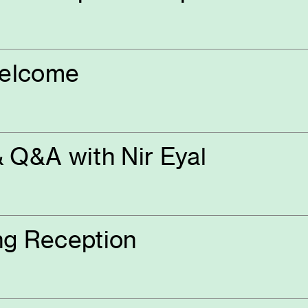
Welcome
 Q&A with Nir Eyal
ng Reception