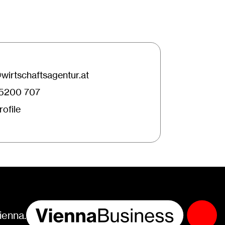
irtschaftsagentur.at
25200 707
ofile
ienna.