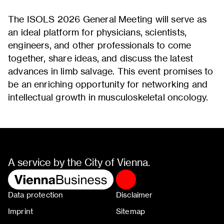
The ISOLS 2026 General Meeting will serve as
an ideal platform for physicians, scientists,
engineers, and other professionals to come
together, share ideas, and discuss the latest
advances in limb salvage. This event promises to
be an enriching opportunity for networking and
intellectual growth in musculoskeletal oncology.
A service by the City of Vienna.
Data protection
Disclaimer
Imprint
Sitemap