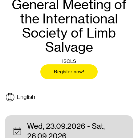
General Meeting of
the International
Society of Limb
Salvage
ISOLS
Register now!
English
Wed, 23.09.2026
- Sat,
26.09.2026