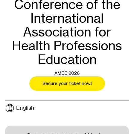
Conference of the
International
Association for
Health Professions
Education
AMEE 2026
Secure your ticket now!
English