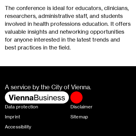
The conference is ideal for educators, clinicians,
researchers, administrative staff, and students
involved in health professions education. It offers
valuable insights and networking opportunities
for anyone interested in the latest trends and
best practices in the field.
A service by the City of Vienna.
Data protection
Disclaimer
Imprint
Sitemap
Accessibility