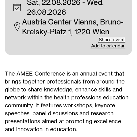
Sat, 22.08.2026
- Wed,
26.08.2026
Austria Center Vienna, Bruno-
Kreisky-Platz 1, 1220 Wien
Share event
Add to calendar
The AMEE Conference is an annual event that
brings together professionals from around the
globe to share knowledge, enhance skills and
network within the health professions education
community. It features workshops, keynote
speeches, panel discussions and research
presentations aimed at promoting excellence
and innovation in education.