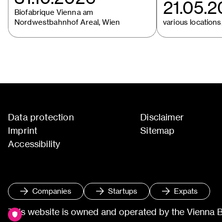
21.05.
Biofabrique Vienna am
Nordwestbahnhof Areal, Wien
various locations,
Data protection
Disclaimer
Imprint
Sitemap
Accessibility
Companies
Startups
Expats
This website is owned and operated by the Vienna 