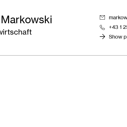
 Markowski
markows
+43 1 
wirtschaft
Show pr