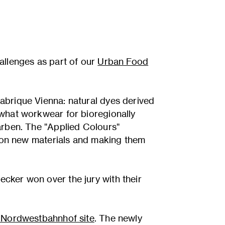
llenges as part of our
Urban Food
abrique Vienna: natural dyes derived
 what workwear for bioregionally
arben. The "Applied Colours"
t on new materials and making them
cker won over the jury with their
e Nordwestbahnhof site
. The newly