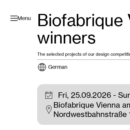
Biofabrique
Toggle navigation
Menu
winners
The selected projects of our design competit
German
Fri, 25.09.2026
- Su
Biofabrique Vienna a
Nordwestbahnstraße 