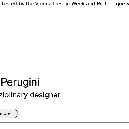
tested by the Vienna Design Week and Biofabrique Vi
Perugini
ziplinary designer
 more