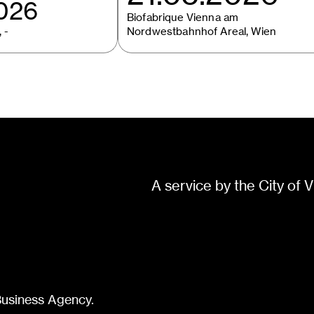
2026
Biofabrique Vienna am
 -
Nordwestbahnhof Areal, Wien
A service by the City of V
Business Agency.