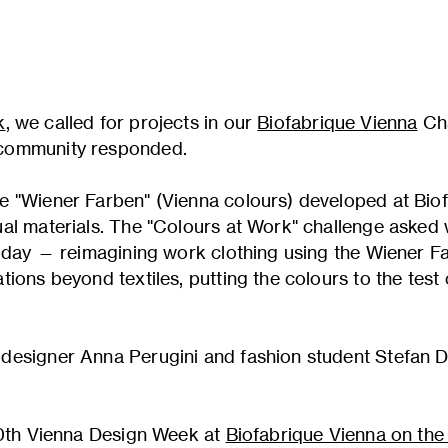
k
, we called for projects in our
Biofabrique Vienna
Cha
community responded.
e "Wiener Farben" (Vienna colours) developed at Biof
al materials. The "Colours at Work" challenge asked
today — reimagining work clothing using the Wiener F
tions beyond textiles, putting the colours to the tes
designer Anna Perugini and fashion student Stefan De
 20th Vienna Design Week at
Biofabrique Vienna on th