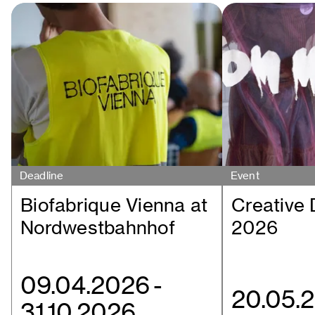
Deadline
Event
Biofabrique Vienna at
Creative
Nordwestbahnhof
2026
09.04.2026
-
20.05.
31.10.2026