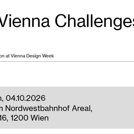
 Vienna Challeng
ion at Vienna Design Week
n, 04.10.2026
m Nordwestbahnhof Areal,
16, 1200 Wien