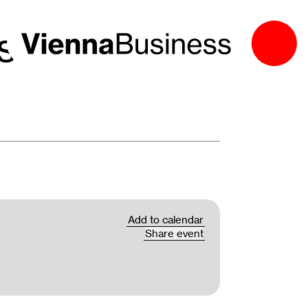
es 2026: The
Add to calendar
Share event