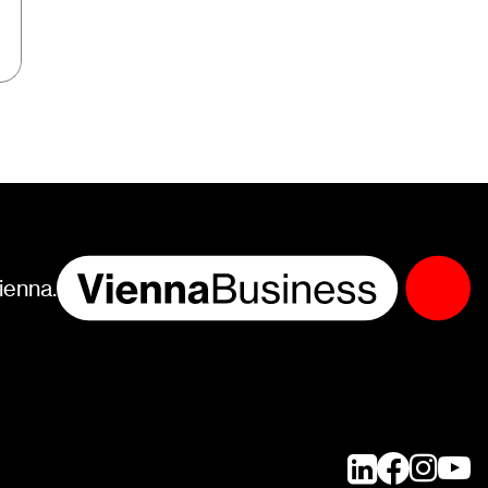
ienna.