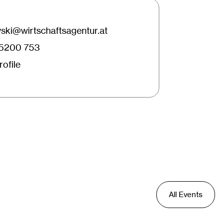
ki@wirtschaftsagentur.at
25200 753
ofile
All Events