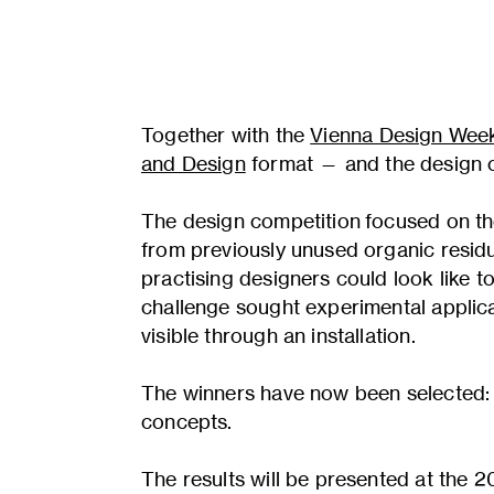
Together with the
Vienna Design Wee
and Design
format — and the design 
The design competition focused on th
from previously unused organic residu
practising designers could look like 
challenge sought experimental applica
visible through an installation.
The winners have now been selected: 
concepts.
The results will be presented at the