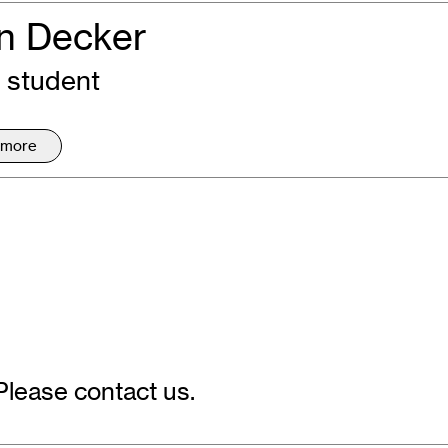
n Decker
 student
 more
Please contact us.