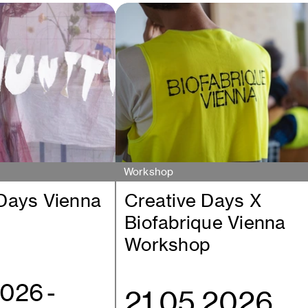
Workshop
 Days Vienna
Creative Days X
Biofabrique Vienna
Workshop
2026
-
21.05.2026