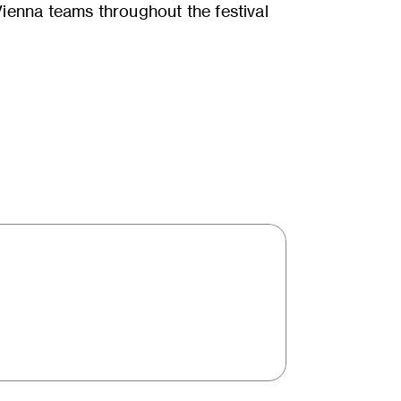
enna teams throughout the festival