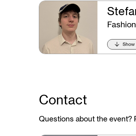
Stefa
Fashion
Show
Contact
Questions about the event? 