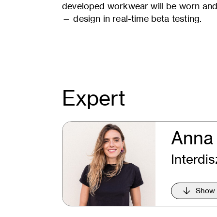
developed workwear will be worn and 
— design in real-time beta testing.
Expert
Anna 
Interdis
Show