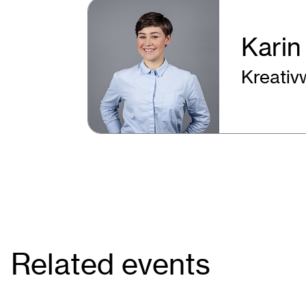
Karin
Kreativ
Related events