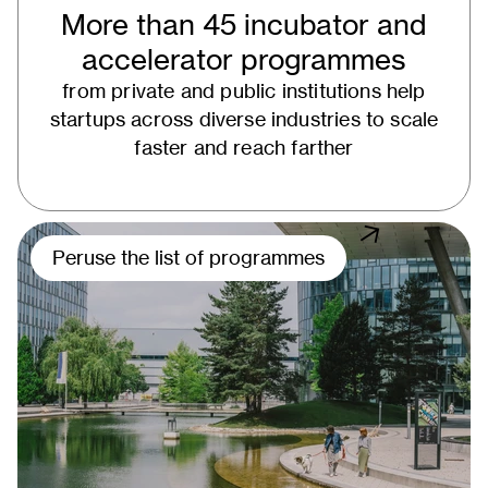
More than 45 incubator and
accelerator programmes
from private and public institutions help
startups across diverse industries to scale
faster and reach farther
Peruse the list of programmes