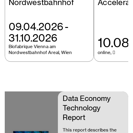
Nordwestbahnhof
Accelera
09.04.2026
-
31.10.2026
10.08
Biofabrique Vienna am
Nordwestbahnhof Areal, Wien
online, 
Data Economy
Technology
Report
This report describes the