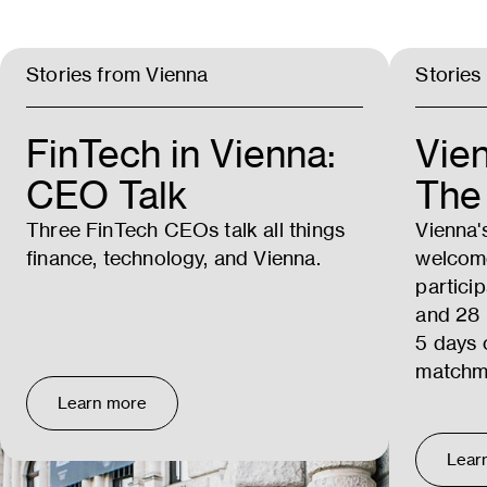
Stories from Vienna
Stories
FinTech in Vienna:
Vie
CEO Talk
The 
Three FinTech CEOs talk all things
Vienna'
finance, technology, and Vienna.
welcom
partici
and 28 
5 days 
matchm
Learn more
Lear