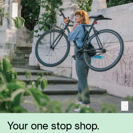
cop
Your one stop shop.