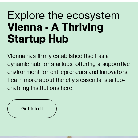
Explore the ecosystem
Vienna - A Thriving
Startup Hub
Vienna has firmly established itself as a
dynamic hub for startups, offering a supportive
environment for entrepreneurs and innovators.
Learn more about the city's essential startup-
enabling institutions here.
Get into it