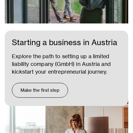
Starting a business in Austria
Explore the path to setting up a limited
liability company (GmbH) in Austria and
kickstart your entrepreneurial journey.
Make the first step