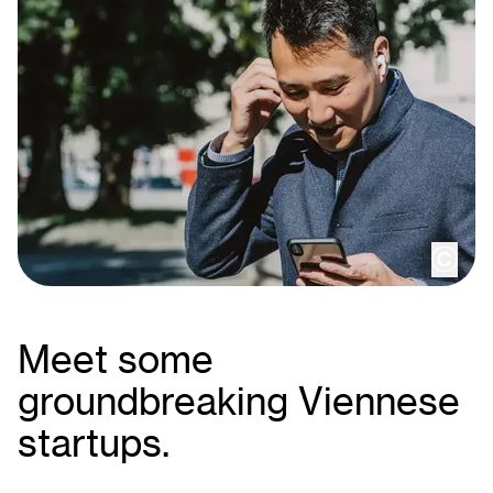
copy
Meet some
groundbreaking Viennese
startups.