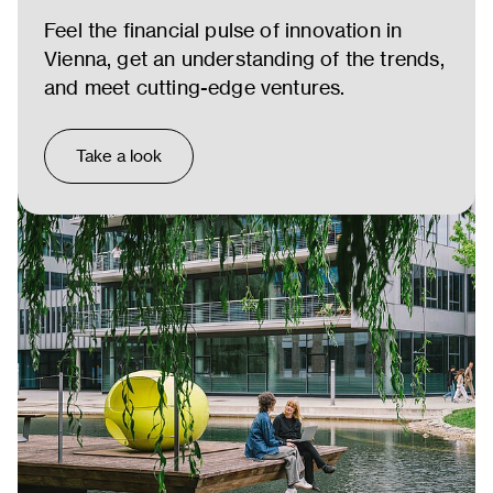
Feel the financial pulse of innovation in
Vienna, get an understanding of the trends,
and meet cutting-edge ventures.
Take a look