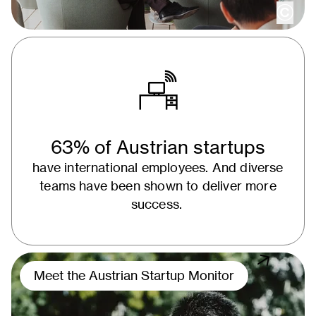
copy
63% of Austrian startups
have international employees. And diverse
teams have been shown to deliver more
success.
Meet the Austrian Startup Monitor