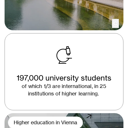
copy
197,000 university students
of which 1/3 are international, in 25
institutions of higher learning.
Higher education in Vienna