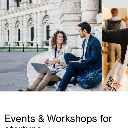
Events & Workshops for