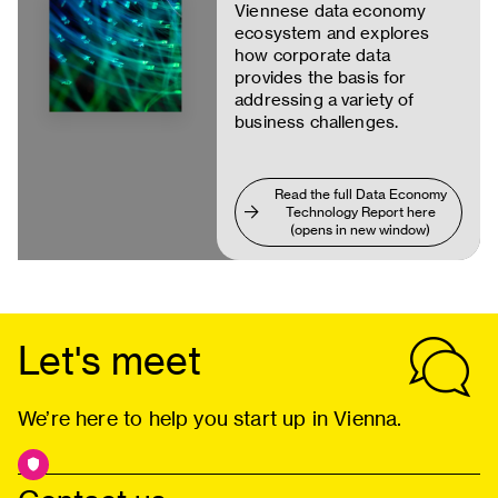
Viennese data economy
ecosystem and explores
how corporate data
provides the basis for
addressing a variety of
business challenges.
Read the full Data Economy
Technology Report here
(opens in new window)
Let's meet
We’re here to help you start up in Vienna.