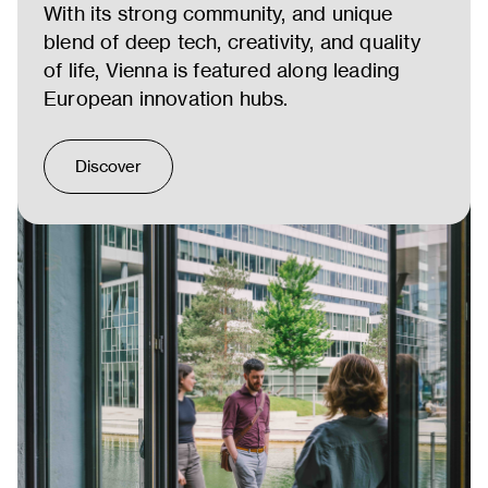
With its strong community, and unique
blend of deep tech, creativity, and quality
of life, Vienna is featured along leading
European innovation hubs.
Discover