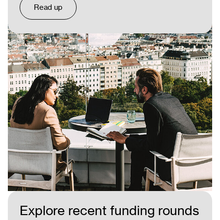
Read up
Explore recent funding rounds