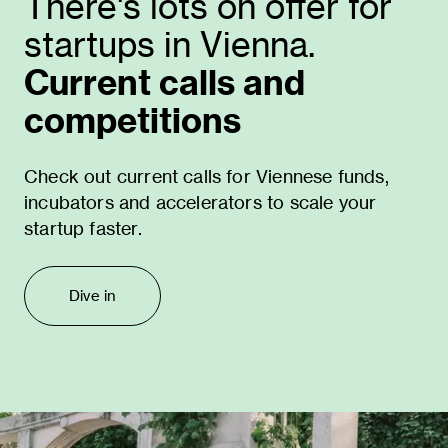
There's lots on offer for
startups in Vienna.
Current calls and
competitions
Check out current calls for Viennese funds,
incubators and accelerators to scale your
startup faster.
Dive in