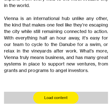
in the world.
Vienna is an international hub unlike any other,
the kind that makes one feel like they’re escaping
the city while still remaining connected to action.
With everything half an hour away, it’s easy for
our team to cycle to the Danube for a swim, or
relax in the vineyards after work. What’s more,
Vienna truly means business, and has many great
systems in place to support new ventures, from
grants and programs to angel investors.
Load content