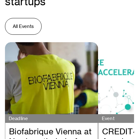
startups
All Events
Deadline
Event
Biofabrique Vienna at
CREDIT