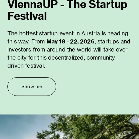
ViennaUP - The Startup
Festival
The hottest startup event in Austria is heading
this way. From
May 18 - 22, 2026
, startups and
investors from around the world will take over
the city for this decentralized, community
driven festival.
Show me