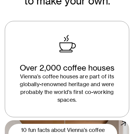
to make your own.
Over 2,000 coffee houses
Vienna’s coffee houses are part of its
globally-renowned heritage and were
probably the world’s first co-working
spaces.
10 fun facts about Vienna’s coffee