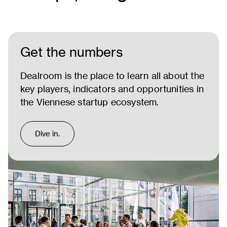
Get the numbers
Dealroom is the place to learn all about the
key players, indicators and opportunities in
the Viennese startup ecosystem.
Dive in.