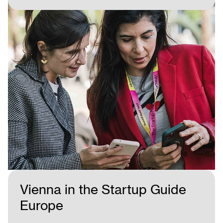
Vienna in the Startup Guide
Europe