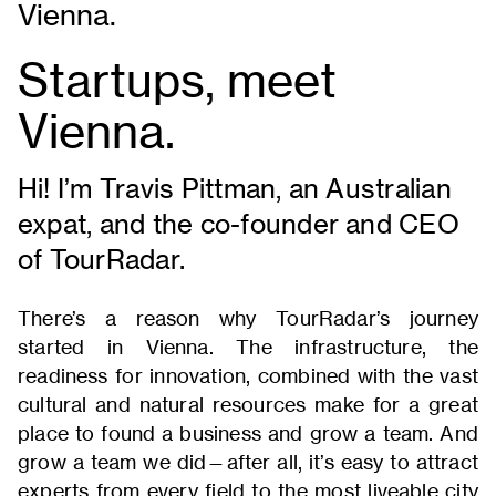
Vienna.
Startups, meet
Vienna.
Hi! I’m Travis Pittman, an Australian
expat, and the co-founder and CEO
of TourRadar.
There’s a reason why TourRadar’s journey
started in Vienna. The infrastructure, the
readiness for innovation, combined with the vast
cultural and natural resources make for a great
place to found a business and grow a team. And
grow a team we did—after all, it’s easy to attract
experts from every field to the most liveable city