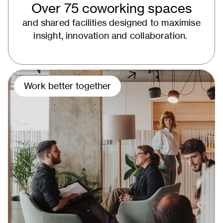
Over 75 coworking spaces
and shared facilities designed to maximise
insight, innovation and collaboration.
Work better together