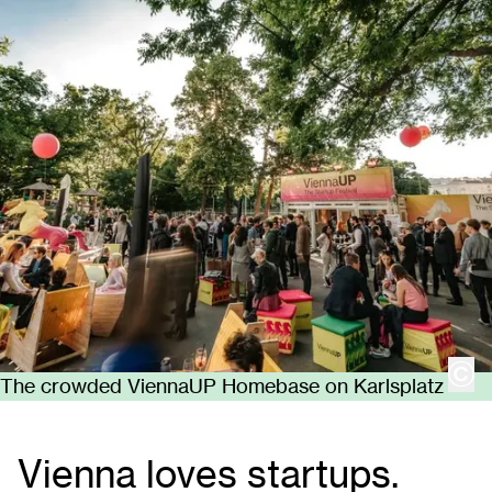
cop
The crowded ViennaUP Homebase on Karlsplatz
Vienna loves startups.