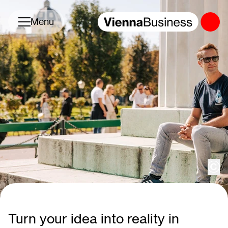
Toggle navigation
Menu
cop
Turn your idea into reality in