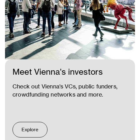
Meet Vienna's investors
Check out Vienna's VCs, public funders,
crowdfunding networks and more.
Explore