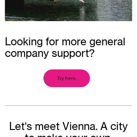
Looking for more general
company support?
Try here.
Let's meet Vienna. A city