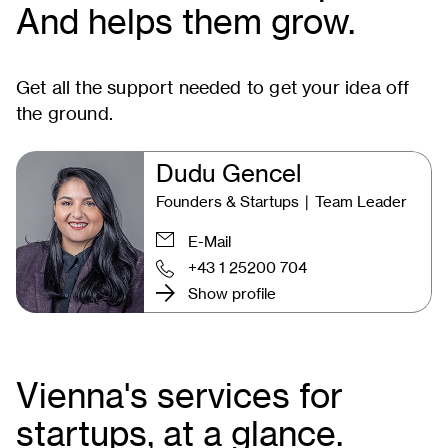
And helps them grow.
Get all the support needed to get your idea off
the ground.
Dudu Gencel
Founders & Startups ∣ Team Leader
E-Mail
+43 1 25200 704
Show profile
Vienna's services for
startups, at a glance.