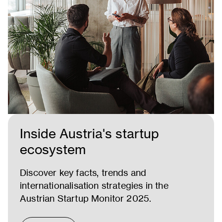
Inside Austria's startup
ecosystem
Discover key facts, trends and
internationalisation strategies in the
Austrian Startup Monitor 2025.